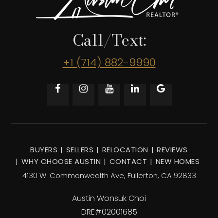
Call/Text:
+1 (714) 882-9990
BUYERS
SELLERS
RELOCATION
REVIEWS
WHY CHOOSE AUSTIN
CONTACT
NEW HOMES
4130 W. Commonwealth Ave, Fullerton, CA 92833
Austin Wonsuk Choi
DRE#02001685