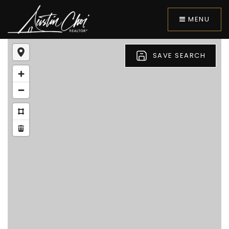
MENU
SAVE SEARCH