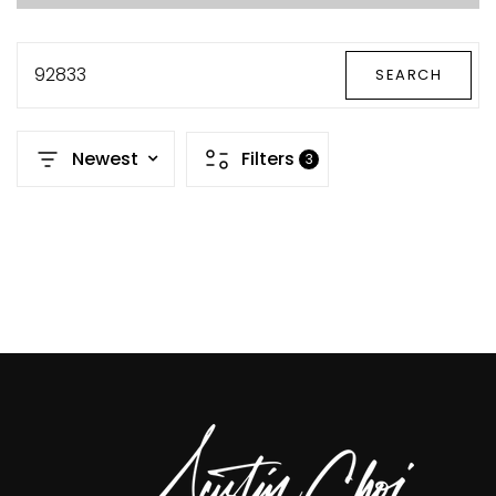
92833
SEARCH
Newest
Filters
3