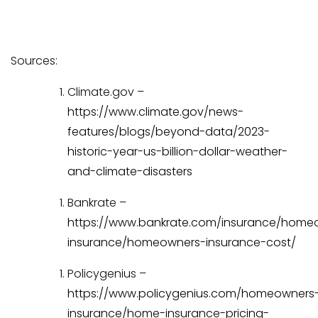
Sources:
Climate.gov –
https://www.climate.gov/news-
features/blogs/beyond-data/2023-
historic-year-us-billion-dollar-weather-
and-climate-disasters
Bankrate –
https://www.bankrate.com/insurance/home
insurance/homeowners-insurance-cost/
Policygenius –
https://www.policygenius.com/homeowners
insurance/home-insurance-pricing-