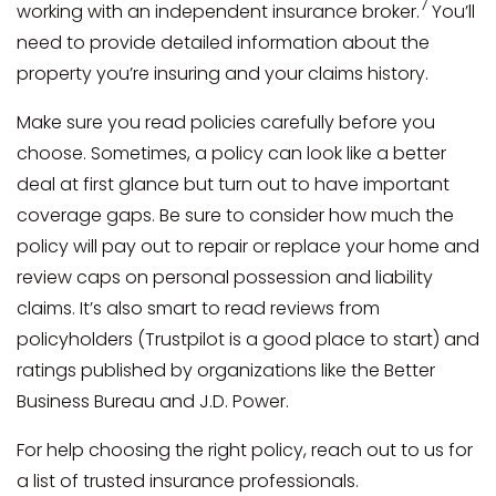
7
working with an independent insurance broker.
You’ll
need to provide detailed information about the
property you’re insuring and your claims history.
Make sure you read policies carefully before you
choose. Sometimes, a policy can look like a better
deal at first glance but turn out to have important
coverage gaps. Be sure to consider how much the
policy will pay out to repair or replace your home and
review caps on personal possession and liability
claims. It’s also smart to read reviews from
policyholders (Trustpilot is a good place to start) and
ratings published by organizations like the Better
Business Bureau and J.D. Power.
For help choosing the right policy, reach out to us for
a list of trusted insurance professionals.