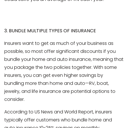
3. BUNDLE MULTIPLE TYPES OF INSURANCE
Insurers want to get as much of your business as
possible, so most offer significant discounts if you
bundle your home and auto insurance, meaning that
you package the two policies together. With some
insurers, you can get even higher savings by
bundling more than home and auto—RV, boat,
jewelry, and life insurance are potential options to
consider.
According to US News and World Report, insurers
typically offer customers who bundle home and
auto insurance 10-25% savings on monthly