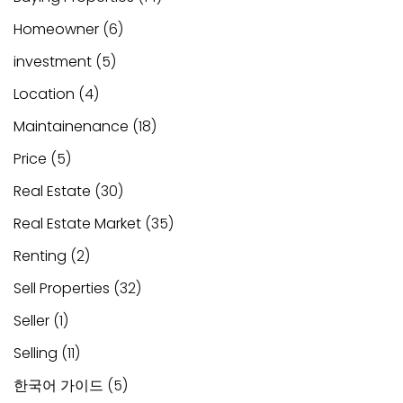
Homeowner
(6)
investment
(5)
Location
(4)
Maintainenance
(18)
Price
(5)
Real Estate
(30)
Real Estate Market
(35)
Renting
(2)
Sell Properties
(32)
Seller
(1)
Selling
(11)
한국어 가이드
(5)