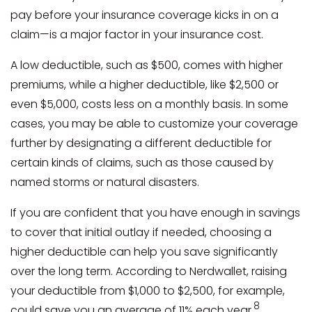
pay before your insurance coverage kicks in on a
claim—is a major factor in your insurance cost.
A low deductible, such as $500, comes with higher
premiums, while a higher deductible, like $2,500 or
even $5,000, costs less on a monthly basis. In some
cases, you may be able to customize your coverage
further by designating a different deductible for
certain kinds of claims, such as those caused by
named storms or natural disasters.
If you are confident that you have enough in savings
to cover that initial outlay if needed, choosing a
higher deductible can help you save significantly
over the long term. According to Nerdwallet, raising
your deductible from $1,000 to $2,500, for example,
8
could save you an average of 11% each year.