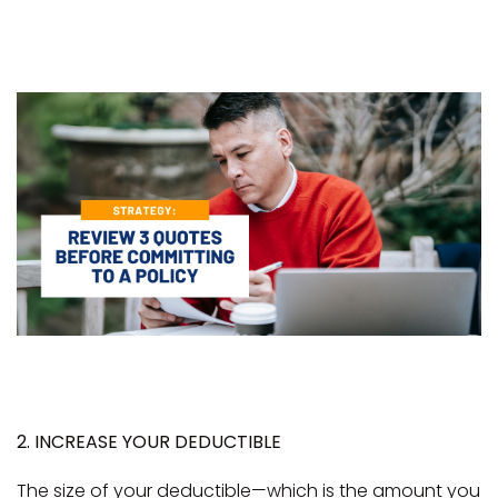
2. INCREASE YOUR DEDUCTIBLE
The size of your deductible—which is the amount you