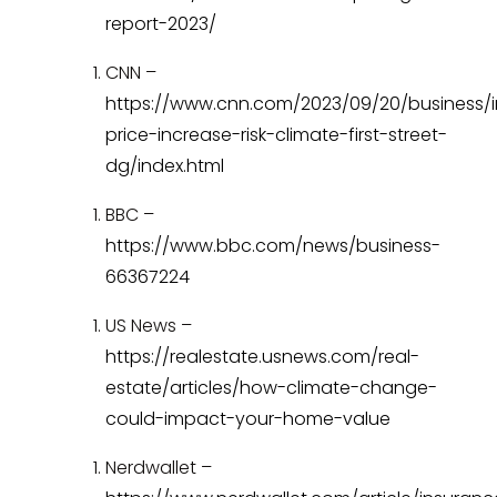
report-2023/
CNN –
https://www.cnn.com/2023/09/20/business/
price-increase-risk-climate-first-street-
dg/index.html
BBC –
https://www.bbc.com/news/business-
66367224
US News –
https://realestate.usnews.com/real-
estate/articles/how-climate-change-
could-impact-your-home-value
Nerdwallet –