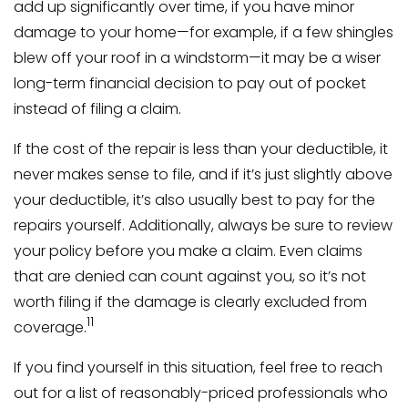
add up significantly over time, if you have minor
damage to your home—for example, if a few shingles
blew off your roof in a windstorm—it may be a wiser
long-term financial decision to pay out of pocket
instead of filing a claim.
If the cost of the repair is less than your deductible, it
never makes sense to file, and if it’s just slightly above
your deductible, it’s also usually best to pay for the
repairs yourself. Additionally, always be sure to review
your policy before you make a claim. Even claims
that are denied can count against you, so it’s not
worth filing if the damage is clearly excluded from
11
coverage.
If you find yourself in this situation, feel free to reach
out for a list of reasonably-priced professionals who