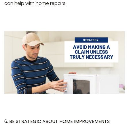
can help with home repairs.
6. BE STRATEGIC ABOUT HOME IMPROVEMENTS