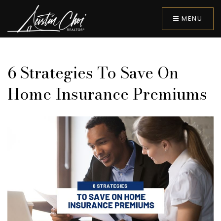
MENU
6 Strategies To Save On
Home Insurance Premiums