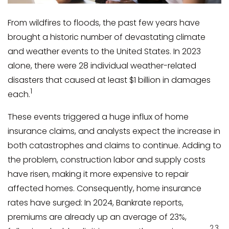
From wildfires to floods, the past few years have
brought a historic number of devastating climate
and weather events to the United States. In 2023
alone, there were 28 individual weather-related
disasters that caused at least $1 billion in damages
1
each.
These events triggered a huge influx of home
insurance claims, and analysts expect the increase in
both catastrophes and claims to continue. Adding to
the problem, construction labor and supply costs
have risen, making it more expensive to repair
affected homes. Consequently, home insurance
rates have surged: In 2024, Bankrate reports,
premiums are already up an average of 23%,
2,3