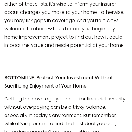
either of these lists, it’s wise to inform your insurer
about changes you make to your home—otherwise,
you may risk gaps in coverage. And you’re always
welcome to check with us before you begin any
home improvement project to find out how it could
impact the value and resale potential of your home.
BOTTOMLINE: Protect Your Investment Without
Sacrificing Enjoyment of Your Home
Getting the coverage you need for financial security
without overpaying can be a tricky balance,
especially in today’s environment. But remember,
while it’s important to find the best deal you can,
home insurance isn’t an area to skimp on.