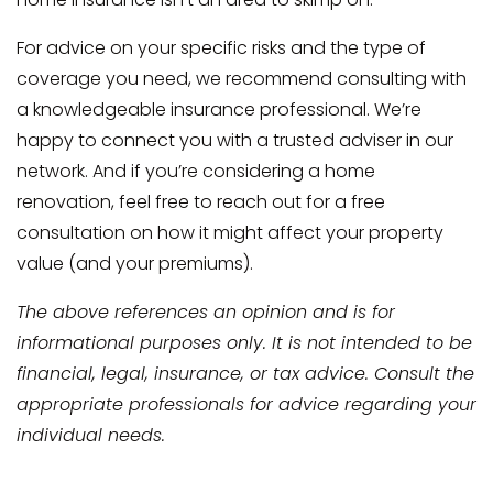
For advice on your specific risks and the type of
coverage you need, we recommend consulting with
a knowledgeable insurance professional. We’re
happy to connect you with a trusted adviser in our
network. And if you’re considering a home
renovation, feel free to reach out for a free
consultation on how it might affect your property
value (and your premiums).
The above references an opinion and is for
informational purposes only. It is not intended to be
financial, legal, insurance, or tax advice. Consult the
appropriate professionals for advice regarding your
individual needs.