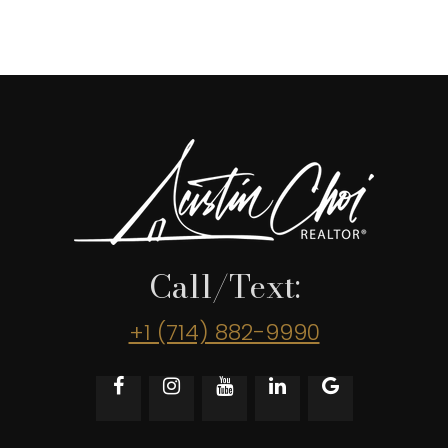
Call/Text:
+1 (714) 882-9990