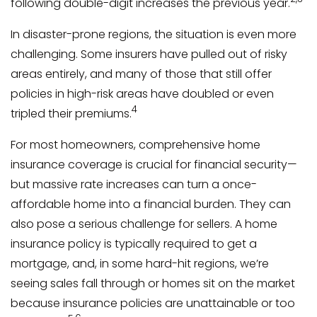
following double-digit increases the previous year.
In disaster-prone regions, the situation is even more
challenging. Some insurers have pulled out of risky
areas entirely, and many of those that still offer
policies in high-risk areas have doubled or even
4
tripled their premiums.
For most homeowners, comprehensive home
insurance coverage is crucial for financial security—
but massive rate increases can turn a once-
affordable home into a financial burden. They can
also pose a serious challenge for sellers. A home
insurance policy is typically required to get a
mortgage, and, in some hard-hit regions, we’re
seeing sales fall through or homes sit on the market
because insurance policies are unattainable or too