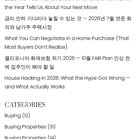
the Year Tells Us About Your Next Move
금리 인하 기다리다 놓칠 수 있는 것 — 2026년 7월 연준 회
의와 남가주 주택시장
What You Can Negotiate in a Home Purchase (That
Most Buyers Don’t Realize)
캘리포니아 화재보험 위기 2026 — 10월 FAIR Plan 인상 전
에 집주인이 해야 할 일
House Hacking in 2026: What the Hype Got Wrong —
and What Actually Works
CATEGORIES
Buying
(12)
Buying Properties
(31)
Buying Properties
(14)