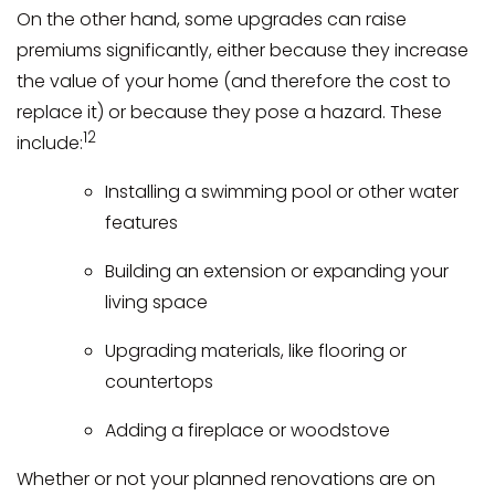
On the other hand, some upgrades can raise
premiums significantly, either because they increase
the value of your home (and therefore the cost to
replace it) or because they pose a hazard. These
12
include:
Installing a swimming pool or other water
features
Building an extension or expanding your
living space
Upgrading materials, like flooring or
countertops
Adding a fireplace or woodstove
Whether or not your planned renovations are on