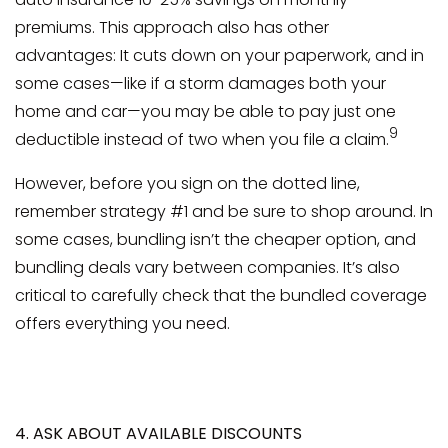
premiums. This approach also has other
advantages: It cuts down on your paperwork, and in
some cases—like if a storm damages both your
home and car—you may be able to pay just one
9
deductible instead of two when you file a claim.
However, before you sign on the dotted line,
remember strategy #1 and be sure to shop around. In
some cases, bundling isn’t the cheaper option, and
bundling deals vary between companies. It’s also
critical to carefully check that the bundled coverage
offers everything you need.
4. ASK ABOUT AVAILABLE DISCOUNTS