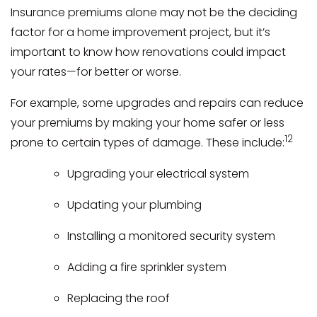
Insurance premiums alone may not be the deciding
factor for a home improvement project, but it’s
important to know how renovations could impact
your rates—for better or worse.
For example, some upgrades and repairs can reduce
your premiums by making your home safer or less
12
prone to certain types of damage. These include:
Upgrading your electrical system
Updating your plumbing
Installing a monitored security system
Adding a fire sprinkler system
Replacing the roof