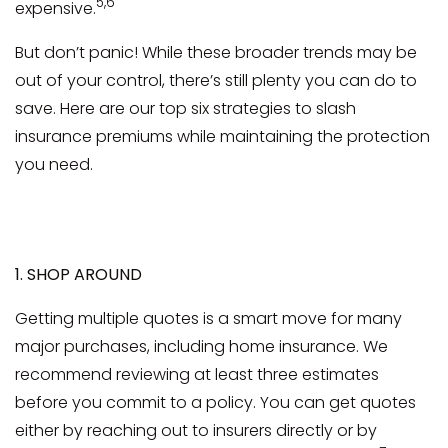
5,6
expensive.
But don’t panic! While these broader trends may be
out of your control, there’s still plenty you can do to
save. Here are our top six strategies to slash
insurance premiums while maintaining the protection
you need.
1. SHOP AROUND
Getting multiple quotes is a smart move for many
major purchases, including home insurance. We
recommend reviewing at least three estimates
before you commit to a policy. You can get quotes
either by reaching out to insurers directly or by