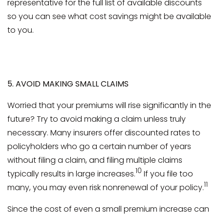
representative for the full list of available discounts
so you can see what cost savings might be available
to you.
5. AVOID MAKING SMALL CLAIMS
Worried that your premiums will rise significantly in the
future? Try to avoid making a claim unless truly
necessary. Many insurers offer discounted rates to
policyholders who go a certain number of years
without filing a claim, and filing multiple claims
10
typically results in large increases.
If you file too
11
many, you may even risk nonrenewal of your policy.
Since the cost of even a small premium increase can