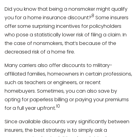
Did you know that being a nonsmoker might qualify
8
you for a home insurance discount?
Some insurers
offer some surprising incentives for policyholders
who pose a statistically lower risk of filing a claim. In
the case of nonsmokers, that’s because of the
decreased risk of a home fire.
Many carriers also offer discounts to military-
affiliated families, homeowners in certain professions,
such as teachers or engineers, or recent
homebuyers. Sometimes, you can also save by
opting for paperless billing or paying your premiums
10
for a full year upfront.
Since available discounts vary significantly between
insurers, the best strategy is to simply ask a