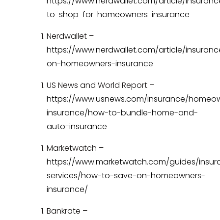
https://www.nerdwallet.com/article/insuran
to-shop-for-homeowners-insurance
Nerdwallet –
https://www.nerdwallet.com/article/insuran
on-homeowners-insurance
US News and World Report –
https://www.usnews.com/insurance/homeo
insurance/how-to-bundle-home-and-
auto-insurance
Marketwatch –
https://www.marketwatch.com/guides/insur
services/how-to-save-on-homeowners-
insurance/
Bankrate –