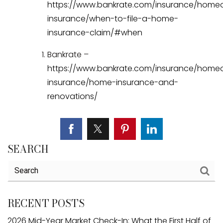
https://www.bankrate.com/insurance/home
insurance/when-to-file-a-home-
insurance-claim/#when
Bankrate –
https://www.bankrate.com/insurance/home
insurance/home-insurance-and-
renovations/
SEARCH
RECENT POSTS
2026 Mid-Year Market Check-In: What the First Half of