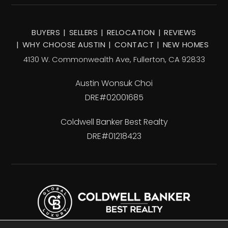
BUYERS
SELLERS
RELOCATION
REVIEWS
WHY CHOOSE AUSTIN
CONTACT
NEW HOMES
4130 W. Commonwealth Ave, Fullerton, CA 92833
Austin Wonsuk Choi
DRE#02001685
Coldwell Banker Best Realty
DRE#01218423