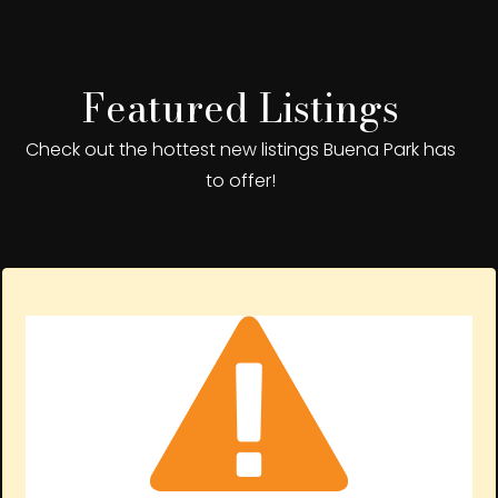
Featured Listings
Check out the hottest new listings Buena Park has
to offer!