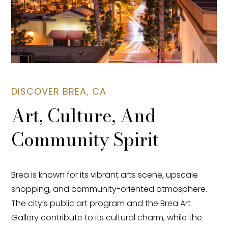
DISCOVER BREA, CA
Art, Culture, And
Community Spirit
Brea is known for its vibrant arts scene, upscale
shopping, and community-oriented atmosphere.
The city’s public art program and the Brea Art
Gallery contribute to its cultural charm, while the