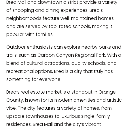
Brea Mall and downtown district provide a variety
of shopping and dining experiences. Brea’s
neighborhoods feature well-maintained homes
and are served by top-rated schools, making it
popular with families.
Outdoor enthusiasts can explore nearby parks and
trails, such as Carbon Canyon Regional Park. With a
blend of cultural attractions, quality schools, and
recreational options, Brea is a city that truly has
something for everyone.
Brea’s real estate market is a standout in Orange
County, known for its modern amenities and artistic
vibe. The city features a variety of homes, from
upscale townhouses to luxurious single-family
residences. Brea Mall and the city’s vibrant