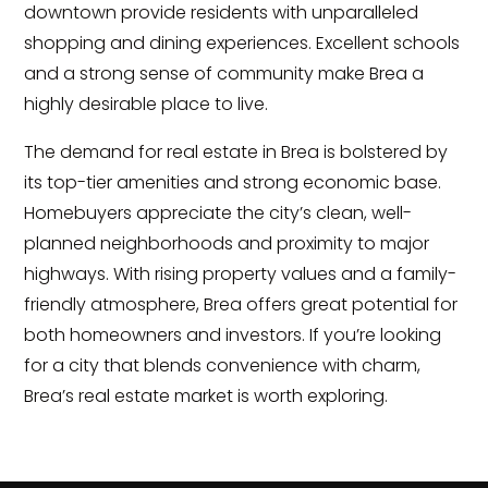
downtown provide residents with unparalleled
shopping and dining experiences. Excellent schools
and a strong sense of community make Brea a
highly desirable place to live.
The demand for real estate in Brea is bolstered by
its top-tier amenities and strong economic base.
Homebuyers appreciate the city’s clean, well-
planned neighborhoods and proximity to major
highways. With rising property values and a family-
friendly atmosphere, Brea offers great potential for
both homeowners and investors. If you’re looking
for a city that blends convenience with charm,
Brea’s real estate market is worth exploring.