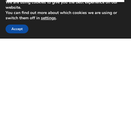
We are using cookies to give you the best experience on our
website.
You can find out more about which cookies we are using or
VIEW MORE LISTINGS
switch them off in
settings
.
Accept
Around The Area
Browse through the top rated businesses in the
area!
DINE
DRINK
SHOP
PERK