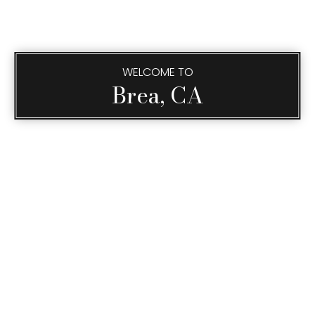
WELCOME TO
Brea, CA