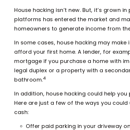
House hacking isn’t new. But, it’s grown in
platforms has entered the market and made
homeowners to generate income from thei
In some cases, house hacking may make it 
afford your first home. A lender, for exam
mortgage if you purchase a home with im
legal duplex or a property with a secondar
4
bathroom.
In addition, house hacking could help yo
Here are just a few of the ways you coul
cash:
Offer paid parking in your driveway on