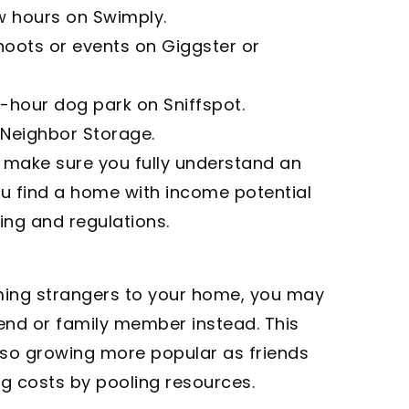
w hours on Swimply.
oots or events on Giggster or
-hour dog park on Sniffspot.
 Neighbor Storage.
 make sure you fully understand an
ou find a home with income potential
ing and regulations.
oming strangers to your home, you may
end or family member instead. This
so growing more popular as friends
g costs by pooling resources.