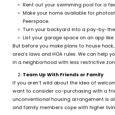
Rent out your swimming pool for a fe
Make your home available for photosh
Peerspace.
Turn your backyard into a pay-by-the
List your garage space on an app like
But before you make plans to house hack,
area’s laws and HOA rules. We can help y
in a neighborhood with less restrictive zon
Team Up With Friends or Family
If you aren’t wild about the idea of welc
want to consider co-purchasing with a fri
unconventional housing arrangement is al
and family members cope with higher livin