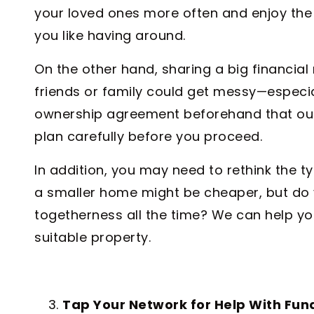
your loved ones more often and enjoy the 
you like having around.
On the other hand, sharing a big financial 
friends or family could get messy—especial
ownership agreement beforehand that out
plan carefully before you proceed.
In addition, you may need to rethink the 
a smaller home might be cheaper, but do 
togetherness all the time? We can help you
suitable property.
Tap Your Network for Help With Fun