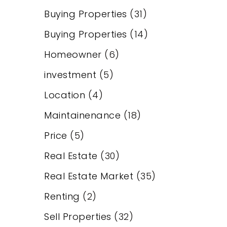
Buying Properties
(31)
Buying Properties
(14)
Homeowner
(6)
investment
(5)
Location
(4)
Maintainenance
(18)
Price
(5)
Real Estate
(30)
Real Estate Market
(35)
Renting
(2)
Sell Properties
(32)