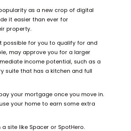
 popularity as a new crop of digital
 it easier than ever for
r property.
possible for you to qualify for and
ple, may approve you for a larger
mediate income potential, such as a
y suite that has a kitchen and full
u pay your mortgage once you move in.
d use your home to earn some extra
 a site like Spacer or SpotHero.