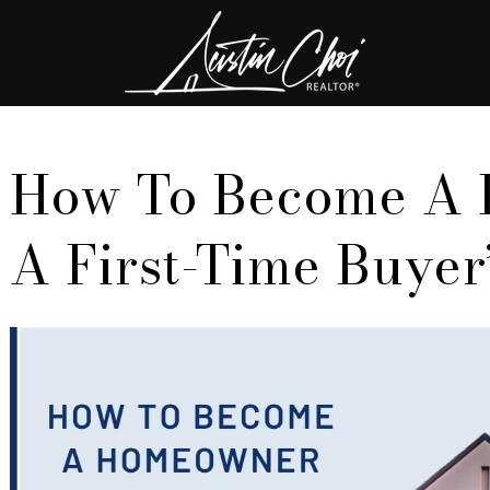
How To Become A
A First-Time Buyer