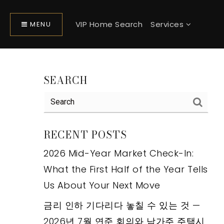
VIP Home Search
Services
MENU
SEARCH
RECENT POSTS
2026 Mid-Year Market Check-In:
What the First Half of the Year Tells
Us About Your Next Move
금리 인하 기다리다 놓칠 수 있는 것 —
2026년 7월 연준 회의와 남가주 주택시