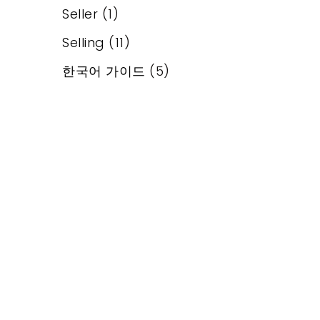
Seller
(1)
Selling
(11)
한국어 가이드
(5)