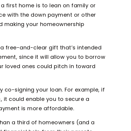
 first home is to lean on family or
ance with the down payment or other
rd making your homeownership
 a free-and-clear gift that’s intended
ent, since it will allow you to borrow
your loved ones could pitch in toward
y co-signing your loan. For example, if
s, it could enable you to secure a
payment is more affordable.
than a third of homeowners (and a