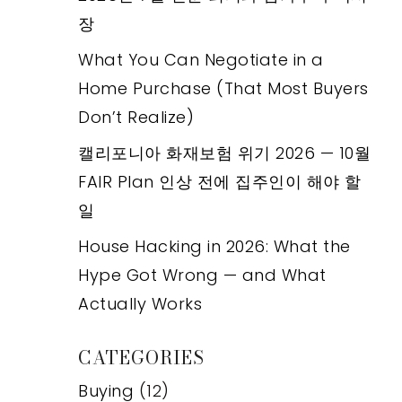
장
What You Can Negotiate in a
Home Purchase (That Most Buyers
Don’t Realize)
캘리포니아 화재보험 위기 2026 — 10월
FAIR Plan 인상 전에 집주인이 해야 할
일
House Hacking in 2026: What the
Hype Got Wrong — and What
Actually Works
CATEGORIES
Buying
(12)