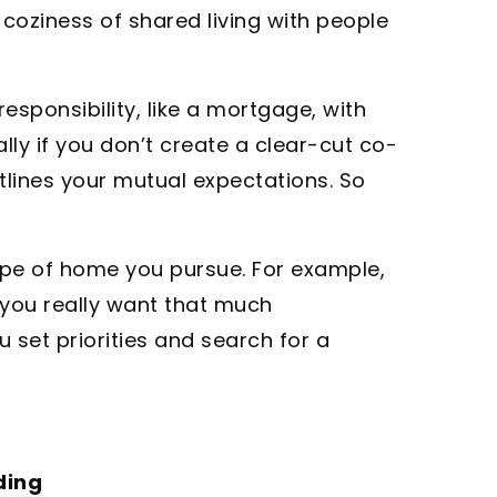
coziness of shared living with people
responsibility, like a mortgage, with
ly if you don’t create a clear-cut co-
lines your mutual expectations. So
type of home you pursue. For example,
you really want that much
 set priorities and search for a
ding