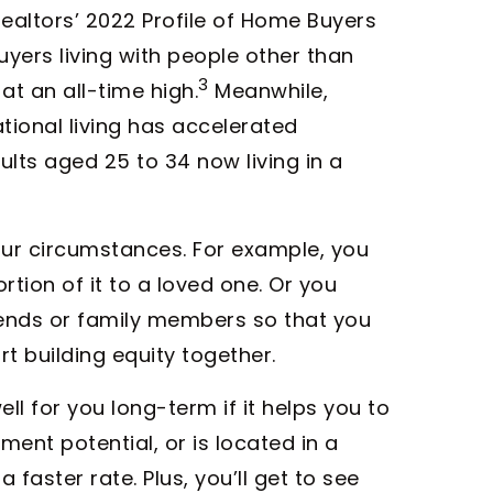
ealtors’ 2022 Profile of Home Buyers
uyers living with people other than
3
at an all-time high.
Meanwhile,
ional living has accelerated
dults aged 25 to 34 now living in a
ur circumstances. For example, you
tion of it to a loved one. Or you
ends or family members so that you
t building equity together.
l for you long-term if it helps you to
ent potential, or is located in a
aster rate. Plus, you’ll get to see