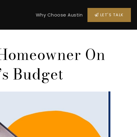
Why Choose Austin
LET'S TALK
 Homeowner On
’s Budget