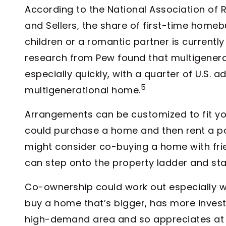
According to the National Association of R
and Sellers, the share of first-time homeb
children or a romantic partner is currently 
research from Pew found that multigenerat
especially quickly, with a quarter of U.S. a
5
multigenerational home.
Arrangements can be customized to fit yo
could purchase a home and then rent a por
might consider co-buying a home with fri
can step onto the property ladder and star
Co-ownership could work out especially wel
buy a home that’s bigger, has more investm
high-demand area and so appreciates at a f