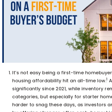
It’s not easy being a first-time homebuyer 
1
housing affordability hit an all-time low.
A
significantly since 2021, while inventory r
categories, but especially for starter ho
harder to snag these days, as investors a