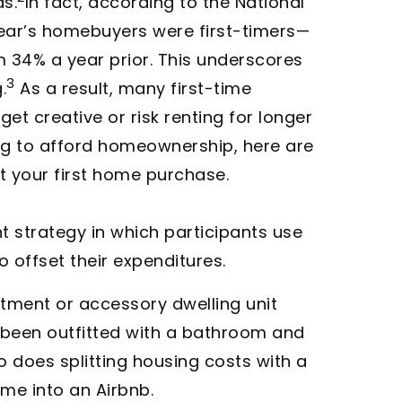
s.
In fact, according to the National
 year’s homebuyers were first-timers—
 34% a year prior. This underscores
3
.
As a result, many first-time
et creative or risk renting for longer
ing to afford homeownership, here are
 your first home purchase.
t strategy in which participants use
 offset their expenditures.
tment or accessory dwelling unit
been outfitted with a bathroom and
 does splitting housing costs with a
me into an Airbnb.