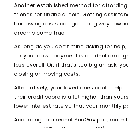
Another established method for affording a
friends for financial help. Getting assist
borrowing costs can go a long way towa
dreams come true.
As long as you don’t mind asking for help,
for your down payment is an ideal arrangem
less overall. Or, if that’s too big an ask, 
closing or moving costs.
Alternatively, your loved ones could help b
their credit score is a lot higher than your
lower interest rate so that your monthly 
According to a recent YouGov poll, more 