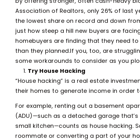
by offering stronger, often cash-heavy bid
Association of Realtors, only 26% of last
the lowest share on record and down from
just how steep a hill new buyers are facing
homebuyers are finding that they need to g
than they planned.If you, too, are struggl
some workarounds to consider as you plot
Try House Hacking
“House hacking” is a real estate investmen
their homes to generate income in order to
For example, renting out a basement apar
(ADU)—such as a detached garage that’s 
small kitchen—counts as house hacking. So
roommate or converting a part of your ho