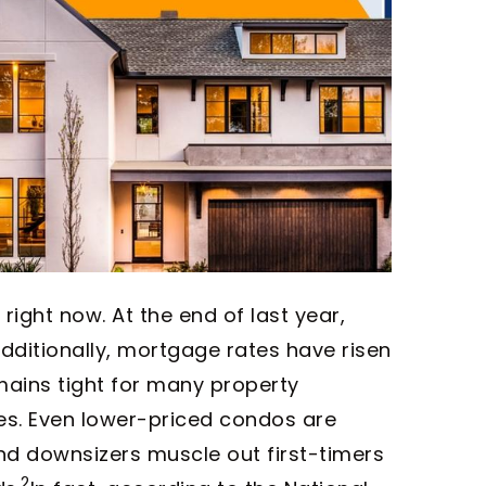
right now. At the end of last year,
dditionally, mortgage rates have risen
emains tight for many property
mes. Even lower-priced condos are
nd downsizers muscle out first-timers
2