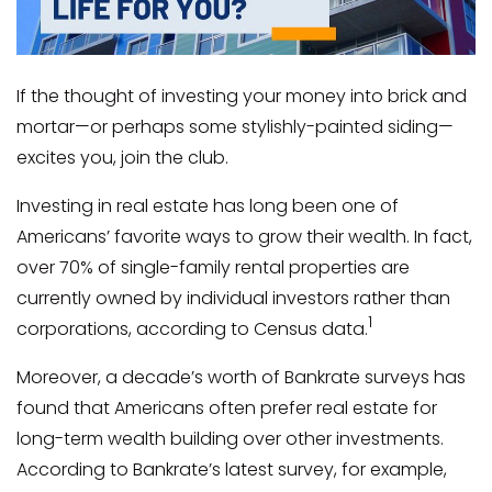
If the thought of investing your money into brick and
mortar—or perhaps some stylishly-painted siding—
excites you, join the club.
Investing in real estate has long been one of
Americans’ favorite ways to grow their wealth. In fact,
over 70% of single-family rental properties are
currently owned by individual investors rather than
1
corporations, according to Census data.
Moreover, a decade’s worth of Bankrate surveys has
found that Americans often prefer real estate for
long-term wealth building over other investments.
According to Bankrate’s latest survey, for example,