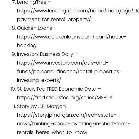
LendingTree –
https://www.lendingtree.com/home/mortgage/d
payment-for-rental-property/
Quicken Loans –
https://www.quickenloans.com/learn/house-
hacking
Investors Business Daily –
https://www.investors.com/etfs-and-
funds/personal-finance/rental-properties-
investing-experts/
St. Louis Fed FRED Economic Data –
https://fred.stlouisfed.org/series/MSPUS
Story by J.P. Morgan –
https://story.jpmorgan.com/real-estate-
news/thinking-about-investing-in-short-term-
rentals-heres-what-to-know