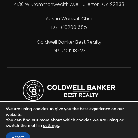
4130 W. Commonwealth Ave, Fullerton, CA 92833
Austin Wonsuk Choi
DRE#02001685
Coldwell Banker Best Realty
DRE#01218423
We are using cookies to give you the best experience on our
website.
You can find out more about which cookies we are using or
switch them off in
settings
.
Accessibility
Privacy Policy
Sitemap
Accept