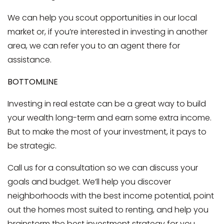
We can help you scout opportunities in our local
market or, if you’re interested in investing in another
area, we can refer you to an agent there for
assistance.
BOTTOMLINE
Investing in real estate can be a great way to build
your wealth long-term and earn some extra income.
But to make the most of your investment, it pays to
be strategic.
Call us for a consultation so we can discuss your
goals and budget. We’ll help you discover
neighborhoods with the best income potential, point
out the homes most suited to renting, and help you
brainstorm the best investment strategy for you.