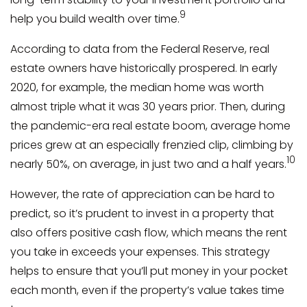
9
help you build wealth over time.
According to data from the Federal Reserve, real
estate owners have historically prospered. In early
2020, for example, the median home was worth
almost triple what it was 30 years prior. Then, during
the pandemic-era real estate boom, average home
prices grew at an especially frenzied clip, climbing by
10
nearly 50%, on average, in just two and a half years.
However, the rate of appreciation can be hard to
predict, so it’s prudent to invest in a property that
also offers positive cash flow, which means the rent
you take in exceeds your expenses. This strategy
helps to ensure that you’ll put money in your pocket
each month, even if the property’s value takes time