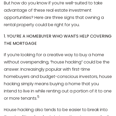
But how do you know if you’re well-suited to take
advantage of these real estate investment
opportunities? Here are three signs that owning a
rental property could be right for you.
1. YOU’RE A HOMEBUYER WHO WANTS HELP COVERING
THE MORTGAGE
If you’re looking for a creative way to buy a home
without overspending, “house hacking” could be the
answer. Increasingly popular with first-time
homebuyers and budget-conscious investors, house
hacking simply means buying a home that you
intend to live in while renting out a portion of it to one
5
or more tenants.
House hacking also tends to be easier to break into