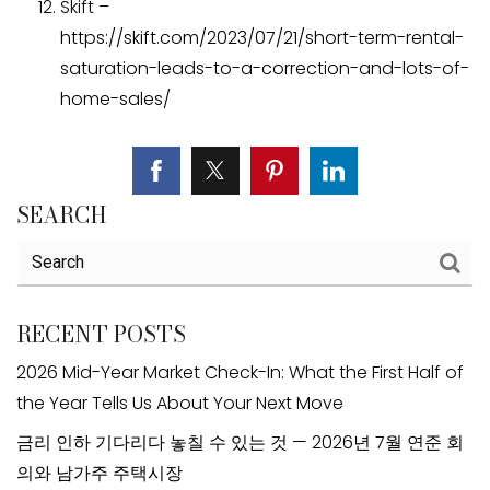
Skift –
https://skift.com/2023/07/21/short-term-rental-
saturation-leads-to-a-correction-and-lots-of-
home-sales/
SEARCH
RECENT POSTS
2026 Mid-Year Market Check-In: What the First Half of
the Year Tells Us About Your Next Move
금리 인하 기다리다 놓칠 수 있는 것 — 2026년 7월 연준 회
의와 남가주 주택시장