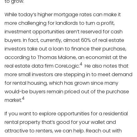
to grow.
While today’s higher mortgage rates can make it
more challenging for landlords to turn a profit,
investment opportunities aren’t reserved for cash
buyers. In fact, currently, almost 60% of real estate
investors take out a loan to finance their purchase,
according to Thomas Malone, an economist at the
4
real estate data firm CoreLogic.
He also notes that
more small investors are stepping in to meet demand
for rental housing, which has grown since many
would-be buyers remain priced out of the purchase
4
market.
If you want to explore opportunities for a residential
rental property that’s good for your wallet and
attractive to renters, we can help. Reach out with