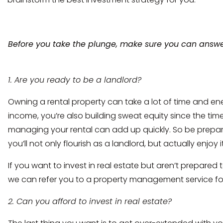
Before you take the plunge, make sure you can answe
1. Are you ready to be a landlord?
Owning a rental property can take a lot of time and ene
income, you’re also building sweat equity since the ti
managing your rental can add up quickly. So be prepa
you’ll not only flourish as a landlord, but actually enjoy it
If you want to invest in real estate but aren’t prepared 
we can refer you to a property management service for
2. Can you afford to invest in real estate?