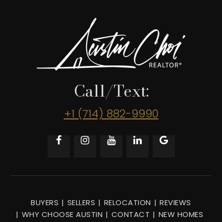
Call/Text:
+1 (714) 882-9990
BUYERS
SELLERS
RELOCATION
REVIEWS
WHY CHOOSE AUSTIN
CONTACT
NEW HOMES