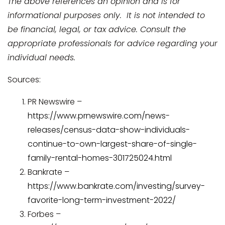
The above references an opinion and is for
informational purposes only. It is not intended to
be financial, legal, or tax advice. Consult the
appropriate professionals for advice regarding your
individual needs.
Sources:
PR Newswire –
https://www.prnewswire.com/news-
releases/census-data-show-individuals-
continue-to-own-largest-share-of-single-
family-rental-homes-301725024.html
Bankrate –
https://www.bankrate.com/investing/survey-
favorite-long-term-investment-2022/
Forbes –