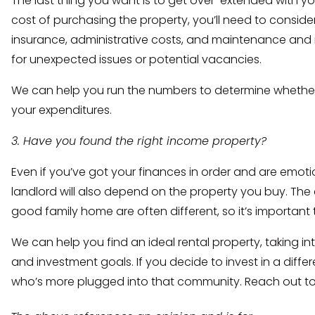
The last thing you want is to get over-extended with yo
cost of purchasing the property, you’ll need to consider
insurance, administrative costs, and maintenance and r
for unexpected issues or potential vacancies.
We can help you run the numbers to determine whethe
your expenditures.
3. Have you found the right income property?
Even if you’ve got your finances in order and are emoti
landlord will also depend on the property you buy. The 
good family home are often different, so it’s important 
We can help you find an ideal rental property, taking in
and investment goals. If you decide to invest in a diffe
who’s more plugged into that community. Reach out to