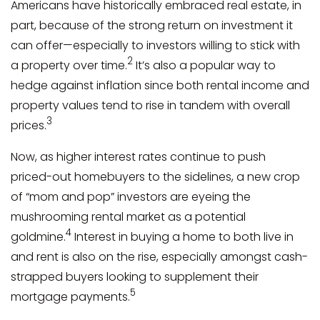
Americans have historically embraced real estate, in
part, because of the strong return on investment it
can offer—especially to investors willing to stick with
2
a property over time.
It’s also a popular way to
hedge against inflation since both rental income and
property values tend to rise in tandem with overall
3
prices.
Now, as higher interest rates continue to push
priced-out homebuyers to the sidelines, a new crop
of “mom and pop” investors are eyeing the
mushrooming rental market as a potential
4
goldmine.
Interest in buying a home to both live in
and rent is also on the rise, especially amongst cash-
strapped buyers looking to supplement their
5
mortgage payments.