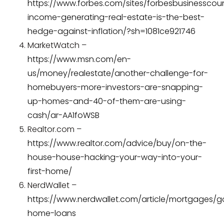
https://www.forbes.com/sites/forbesbusinesscou
income-generating-real-estate-is-the-best-
hedge-against-inflation/?sh=1081ce921746
MarketWatch –
https://www.msn.com/en-
us/money/realestate/another-challenge-for-
homebuyers-more-investors-are-snapping-
up-homes-and-40-of-them-are-using-
cash/ar-AA1foWSB
Realtor.com –
https://www.realtor.com/advice/buy/on-the-
house-house-hacking-your-way-into-your-
first-home/
NerdWallet –
https://www.nerdwallet.com/article/mortgages/
home-loans