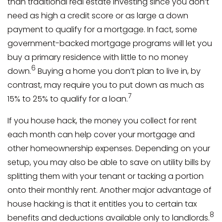
than traditional real estate investing since you don’t
need as high a credit score or as large a down
payment to qualify for a mortgage. In fact, some
government-backed mortgage programs will let you
buy a primary residence with little to no money
6
down.
Buying a home you don’t plan to live in, by
contrast, may require you to put down as much as
7
15% to 25% to qualify for a loan.
If you house hack, the money you collect for rent
each month can help cover your mortgage and
other homeownership expenses. Depending on your
setup, you may also be able to save on utility bills by
splitting them with your tenant or tacking a portion
onto their monthly rent. Another major advantage of
house hacking is that it entitles you to certain tax
8
benefits and deductions available only to landlords.