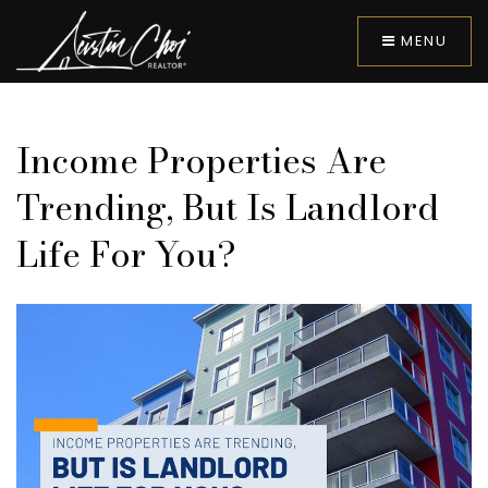
MENU
Income Properties Are
Trending, But Is Landlord
Life For You?