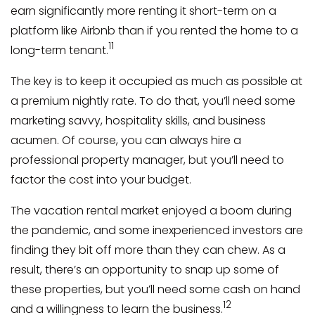
earn significantly more renting it short-term on a
platform like Airbnb than if you rented the home to a
11
long-term tenant.
The key is to keep it occupied as much as possible at
a premium nightly rate. To do that, you’ll need some
marketing savvy, hospitality skills, and business
acumen. Of course, you can always hire a
professional property manager, but you’ll need to
factor the cost into your budget.
The vacation rental market enjoyed a boom during
the pandemic, and some inexperienced investors are
finding they bit off more than they can chew. As a
result, there’s an opportunity to snap up some of
these properties, but you’ll need some cash on hand
12
and a willingness to learn the business.