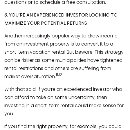
questions or to schedule a free consultation.
3. YOU’RE AN EXPERIENCED INVESTOR LOOKING TO
MAXIMIZE YOUR POTENTIAL RETURNS
Another increasingly popular way to draw income
from an investment property is to convert it to a
short-term vacation rental. But beware: This strategy
can be riskier as some municipalities have tightened
rental restrictions and others are suffering from
11,12
market oversaturation.
With that said, if you’re an experienced investor who
can afford to take on some uncertainty, then
investing in a short-term rental could make sense for
you.
If you find the right property, for example, you could