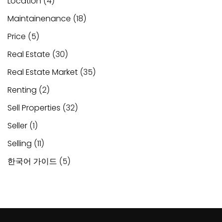
Location
(4)
Maintainenance
(18)
Price
(5)
Real Estate
(30)
Real Estate Market
(35)
Renting
(2)
Sell Properties
(32)
Seller
(1)
Selling
(11)
한국어 가이드
(5)