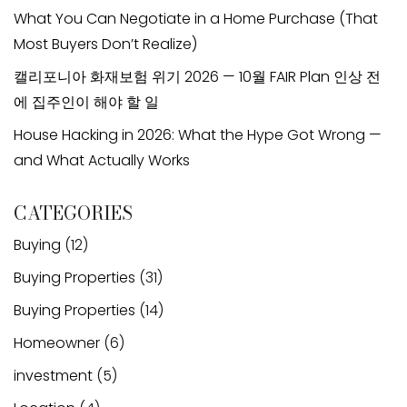
What You Can Negotiate in a Home Purchase (That
Most Buyers Don’t Realize)
캘리포니아 화재보험 위기 2026 — 10월 FAIR Plan 인상 전
에 집주인이 해야 할 일
House Hacking in 2026: What the Hype Got Wrong —
and What Actually Works
CATEGORIES
Buying
(12)
Buying Properties
(31)
Buying Properties
(14)
Homeowner
(6)
investment
(5)