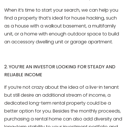
When it’s time to start your search, we can help you
find a property that’s ideal for house hacking, such
as a house with a walkout basement, a multifamily
unit, or a home with enough outdoor space to build
an accessory dwelling unit or garage apartment.
2. YOU’RE AN INVESTOR LOOKING FOR STEADY AND
RELIABLE INCOME
If you’re not crazy about the idea of a live-in tenant
but still desire an additional stream of income, a
dedicated long-term rental property could be a
better option for you. Besides the monthly proceeds,
purchasing a rental home can also add diversity and
long-term stability to your investment portfolio and