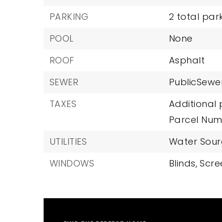
PARKING
2 total par
POOL
None
ROOF
Asphalt
SEWER
PublicSewe
TAXES
Additional 
Parcel Num
UTILITIES
Water Sourc
WINDOWS
Blinds,
Scre