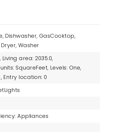
e,
Dishwasher,
GasCooktop,
Dryer,
Washer
,
Living area: 2035.0,
 units: SquareFeet,
Levels: One,
,
Entry location: 0
etLights
ciency: Appliances