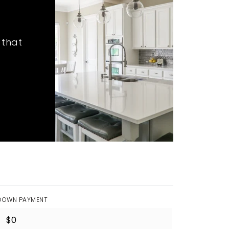
 that
DOWN PAYMENT