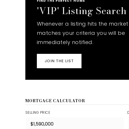
FIND THE PERFECT HOME
'VIP' Listing Search
Whenever a listing hits the market
matches your criteria you will be
immediately notified.
JOIN THE LIST
MORTGAGE CALCULATOR
SELLING PRICE