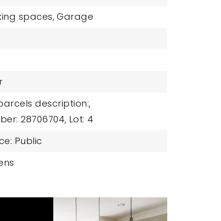
king spaces,
Garage
r
parcels description:,
ber: 28706704,
Lot: 4
e: Public
ens