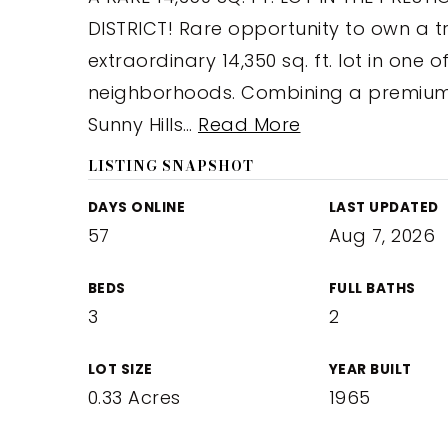
DISTRICT! Rare opportunity to own a t
extraordinary 14,350 sq. ft. lot in one 
neighborhoods. Combining a premium 
Sunny Hills
…
Read More
LISTING SNAPSHOT
DAYS ONLINE
LAST UPDATED
57
Aug 7, 2026
BEDS
FULL BATHS
3
2
LOT SIZE
YEAR BUILT
0.33 Acres
1965