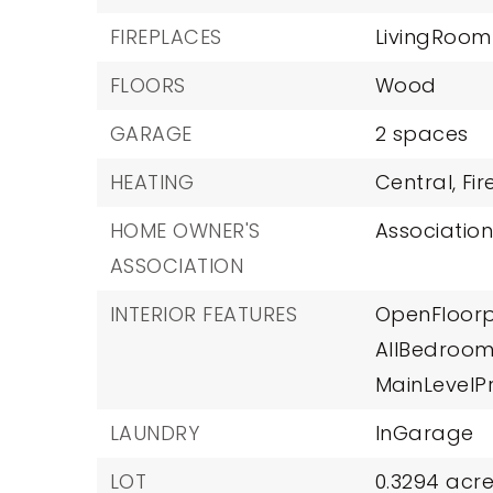
FIREPLACES
LivingRoom
FLOORS
Wood
GARAGE
2 spaces
HEATING
Central,
Fi
HOME OWNER'S
Association
ASSOCIATION
INTERIOR FEATURES
OpenFloorp
AllBedroo
MainLevelP
LAUNDRY
InGarage
LOT
0.3294 acre