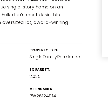
rue single-story home on an
of Fullerton’s most desirable
oversized lot, award-winning
PROPERTY TYPE
SingleFamilyResidence
SQUARE FT.
2,035
MLS NUMBER
PW26124914