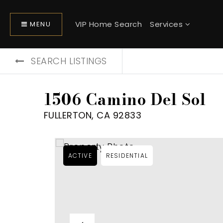
VIP Home Search
Services
MENU
SEARCH LISTINGS
1506 Camino Del Sol
FULLERTON, CA 92833
ACTIVE
RESIDENTIAL