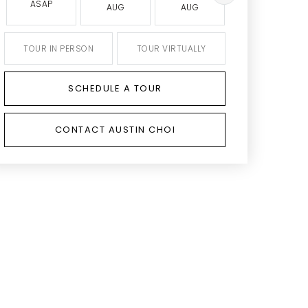
ASAP
AUG
AUG
AUG
TOUR IN PERSON
TOUR VIRTUALLY
SCHEDULE A TOUR
CONTACT AUSTIN CHOI