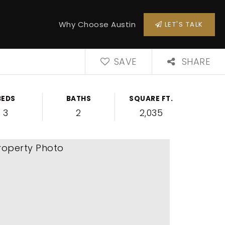
Why Choose Austin
LET'S TALK
SAVE
SHARE
BEDS
BATHS
SQUARE FT.
3
2
2,035