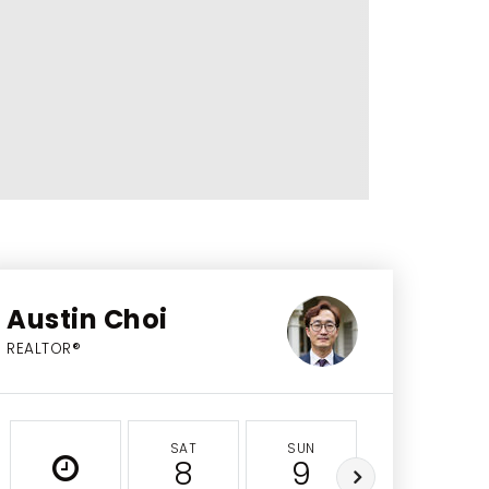
Austin Choi
REALTOR®
SAT
SUN
MON
8
9
10