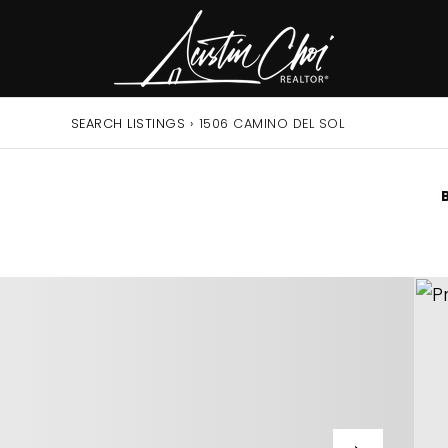
SEARCH LISTINGS
›
1506 CAMINO DEL SOL