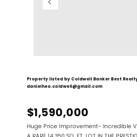
Property listed by Coldwell Banker Best Realt
danielheo.coldwell@gmail.com
$1,590,000
Huge Price Improvement- Incredible 
A RARE 14,350 SQ. FT. LOT IN THE PRES