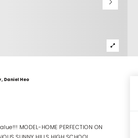
y, Daniel Heo
Value!!! MODEL-HOME PERFECTION ON
TIGIOUS SUNNY HILLS HIGH SCHOOL