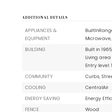
ADDITIONAL DETAILS
APPLIANCES &
BuiltInRang
EQUIPMENT
Microwave,
BUILDING
Built in 1965
Living area
Entry level: 1
COMMUNITY
Curbs,
Stre
COOLING
CentralAir
ENERGY SAVING
Energy Effi
FENCE
Wood