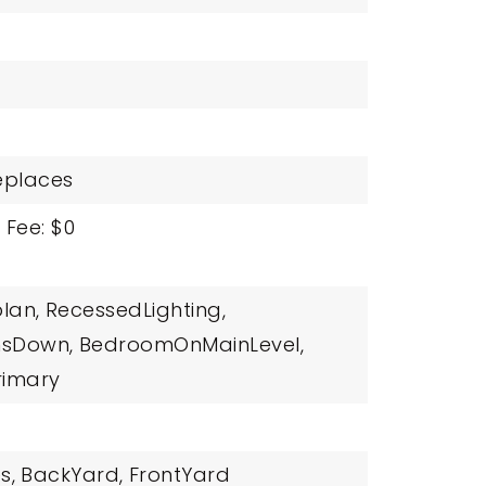
replaces
 Fee: $0
lan,
RecessedLighting,
msDown,
BedroomOnMainLevel,
rimary
s,
BackYard,
FrontYard