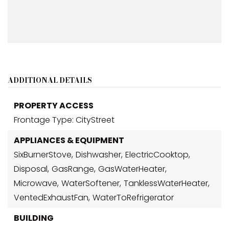
ADDITIONAL DETAILS
PROPERTY ACCESS
Frontage Type: CityStreet
APPLIANCES & EQUIPMENT
SixBurnerStove,
Dishwasher,
ElectricCooktop,
Disposal,
GasRange,
GasWaterHeater,
Microwave,
WaterSoftener,
TanklessWaterHeater,
VentedExhaustFan,
WaterToRefrigerator
BUILDING