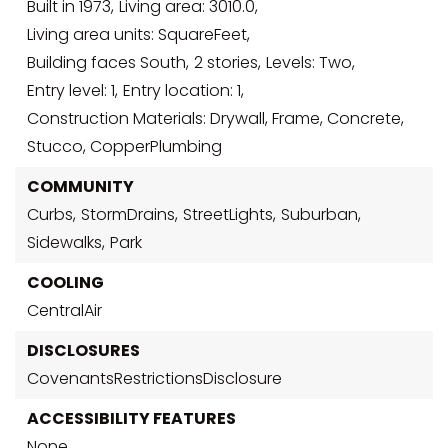
Built in 1973,
Living area: 3010.0,
Living area units: SquareFeet,
Building faces South,
2 stories,
Levels: Two,
Entry level: 1,
Entry location: 1,
Construction Materials: Drywall, Frame, Concrete,
Stucco, CopperPlumbing
COMMUNITY
Curbs,
StormDrains,
StreetLights,
Suburban,
Sidewalks,
Park
COOLING
CentralAir
DISCLOSURES
CovenantsRestrictionsDisclosure
ACCESSIBILITY FEATURES
None