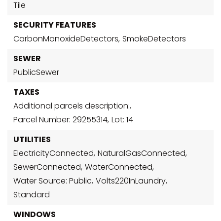
Tile
SECURITY FEATURES
CarbonMonoxideDetectors,
SmokeDetectors
SEWER
PublicSewer
TAXES
Additional parcels description:,
Parcel Number: 29255314,
Lot: 14
UTILITIES
ElectricityConnected,
NaturalGasConnected,
SewerConnected,
WaterConnected,
Water Source: Public,
Volts220InLaundry,
Standard
WINDOWS