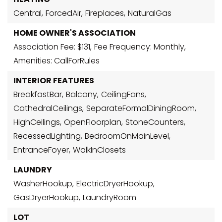
Central,
ForcedAir,
Fireplaces,
NaturalGas
HOME OWNER'S ASSOCIATION
Association Fee: $131,
Fee Frequency: Monthly,
Amenities: CallForRules
INTERIOR FEATURES
BreakfastBar,
Balcony,
CeilingFans,
CathedralCeilings,
SeparateFormalDiningRoom,
HighCeilings,
OpenFloorplan,
StoneCounters,
RecessedLighting,
BedroomOnMainLevel,
EntranceFoyer,
WalkInClosets
LAUNDRY
WasherHookup,
ElectricDryerHookup,
GasDryerHookup,
LaundryRoom
LOT