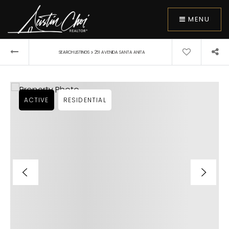
MENU
›
SEARCH LISTINGS
251 AVENIDA SANTA ANITA
ACTIVE
RESIDENTIAL