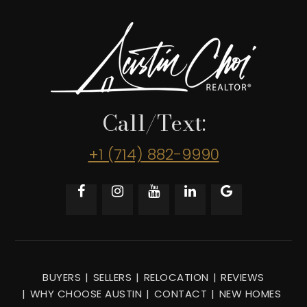
Call/Text:
+1 (714) 882-9990
BUYERS
SELLERS
RELOCATION
REVIEWS
WHY CHOOSE AUSTIN
CONTACT
NEW HOMES