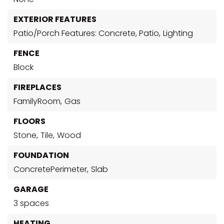
EXTERIOR FEATURES
Patio/Porch Features: Concrete, Patio,
Lighting
FENCE
Block
FIREPLACES
FamilyRoom,
Gas
FLOORS
Stone,
Tile,
Wood
FOUNDATION
ConcretePerimeter,
Slab
GARAGE
3 spaces
HEATING