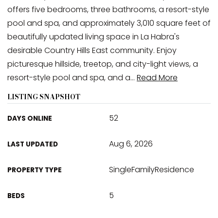
offers five bedrooms, three bathrooms, a resort-style
pool and spa, and approximately 3,010 square feet of
beautifully updated living space in La Habra's
desirable Country Hills East community. Enjoy
picturesque hillside, treetop, and city-light views, a
resort-style pool and spa, and a
…
Read More
LISTING SNAPSHOT
52
DAYS ONLINE
Aug 6, 2026
LAST UPDATED
SingleFamilyResidence
PROPERTY TYPE
5
BEDS