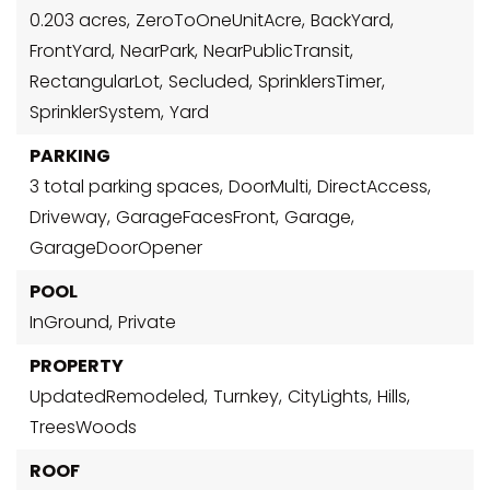
0.203 acres,
ZeroToOneUnitAcre,
BackYard,
FrontYard,
NearPark,
NearPublicTransit,
RectangularLot,
Secluded,
SprinklersTimer,
SprinklerSystem,
Yard
PARKING
3 total parking spaces,
DoorMulti,
DirectAccess,
Driveway,
GarageFacesFront,
Garage,
GarageDoorOpener
POOL
InGround,
Private
PROPERTY
UpdatedRemodeled,
Turnkey,
CityLights,
Hills,
TreesWoods
ROOF