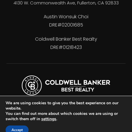
4130 W. Commonwealth Ave, Fullerton, CA 92833
Austin Wonsuk Choi
DRE#02001685
Coldwell Banker Best Realty
DRE#01218423
We are using cookies to give you the best experience on our
website.
You can find out more about which cookies we are using or
switch them off in
settings
.
Accessibility
Privacy Policy
Sitemap
Accept