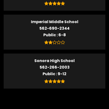
Imperial Middle School
562-690-2344
Public
6-8
Sonora High School
562-266-2003
Public
9-12