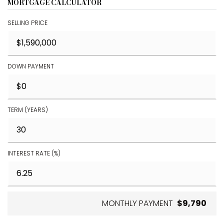
MORTGAGE CALCULATOR
SELLING PRICE
DOWN PAYMENT
TERM (YEARS)
INTEREST RATE (%)
MONTHLY PAYMENT
$9,790