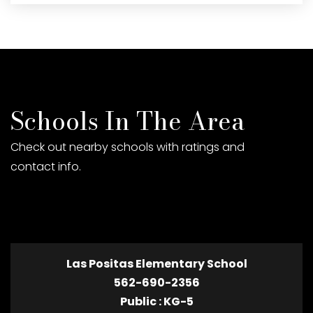
Schools In The Area
Check out nearby schools with ratings and
contact info.
TOP RATED
Las Positas Elementary School
562-690-2356
Public
KG-5