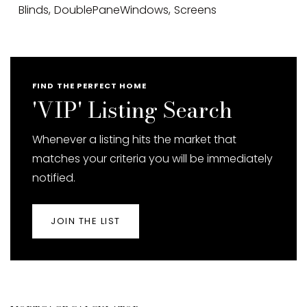
Blinds,
DoublePaneWindows,
Screens
FIND THE PERFECT HOME
'VIP' Listing Search
Whenever a listing hits the market that
matches your criteria you will be immediately
notified.
JOIN THE LIST