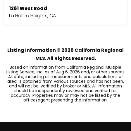
1281 West Road
La Habra Heights, CA
3
3
2,007
BEDS
BATHS
SQFT
Listing Information ©
2026
California Regional
MLS. All Rights Reserved.
Based on information from California Regional Multiple
Listing Service, Inc. as of
Aug 6, 2026
and/or other sources.
All data, including all measurements and calculations of
area, is obtained from various sources and has not been,
and will not be, verified by broker or MLS. All information
should be independently reviewed and verified for
accuracy. Properties may or may not be listed by the
office/agent presenting the information.