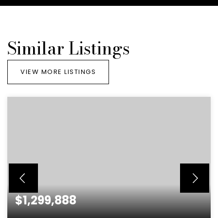
Similar Listings
VIEW MORE LISTINGS
$1,299,888