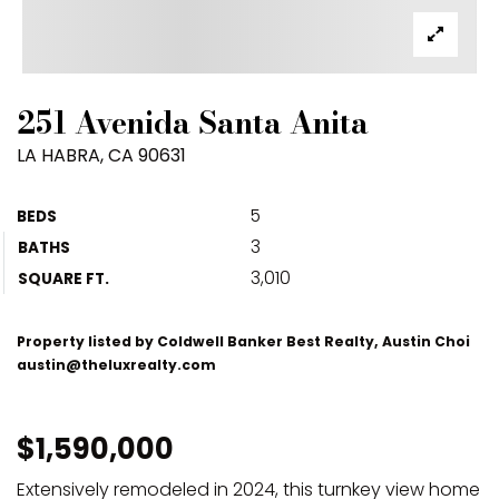
251 Avenida Santa Anita
LA HABRA, CA 90631
5
BEDS
3
BATHS
3,010
SQUARE FT.
Property listed by Coldwell Banker Best Realty, Austin Choi
austin@theluxrealty.com
$1,590,000
Extensively remodeled in 2024, this turnkey view home