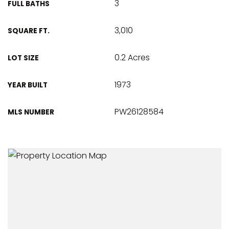
3
FULL BATHS
3,010
SQUARE FT.
0.2 Acres
LOT SIZE
1973
YEAR BUILT
PW26128584
MLS NUMBER