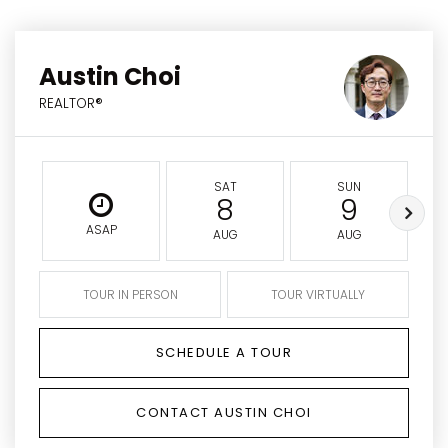
Austin Choi
REALTOR®
SAT
SUN
8
9
ASAP
AUG
AUG
TOUR IN PERSON
TOUR VIRTUALLY
SCHEDULE A TOUR
CONTACT AUSTIN CHOI