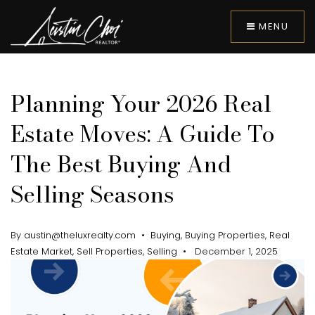
MENU
Planning Your 2026 Real
Estate Moves: A Guide To
The Best Buying And
Selling Seasons
By
austin@theluxrealty.com
Buying
,
Buying Properties
,
Real
Estate Market
,
Sell Properties
,
Selling
December 1, 2025