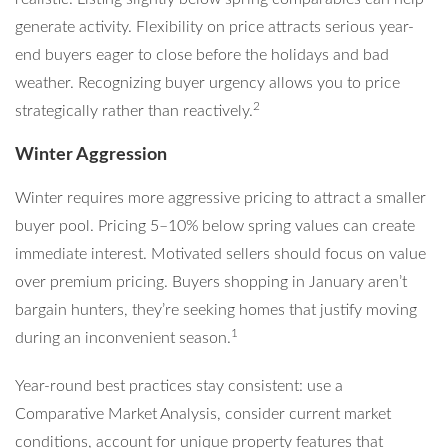
generate activity. Flexibility on price attracts serious year-
end buyers eager to close before the holidays and bad
weather. Recognizing buyer urgency allows you to price
2
strategically rather than reactively.
Winter Aggression
Winter requires more aggressive pricing to attract a smaller
buyer pool. Pricing 5–10% below spring values can create
immediate interest. Motivated sellers should focus on value
over premium pricing. Buyers shopping in January aren’t
bargain hunters, they’re seeking homes that justify moving
1
during an inconvenient season.
Year-round best practices stay consistent: use a
Comparative Market Analysis, consider current market
conditions, account for unique property features that