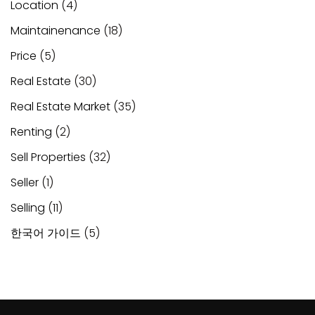
Location
(4)
Maintainenance
(18)
Price
(5)
Real Estate
(30)
Real Estate Market
(35)
Renting
(2)
Sell Properties
(32)
Seller
(1)
Selling
(11)
한국어 가이드
(5)