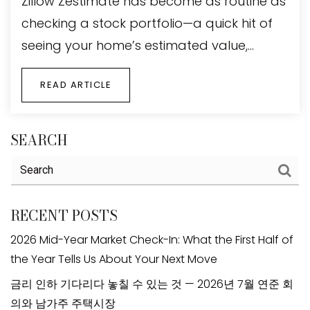
Zillow Zestimate has become as routine as
checking a stock portfolio—a quick hit of
seeing your home’s estimated value,…
READ ARTICLE
SEARCH
RECENT POSTS
2026 Mid-Year Market Check-In: What the First Half of
the Year Tells Us About Your Next Move
금리 인하 기다리다 놓칠 수 있는 것 — 2026년 7월 연준 회
의와 남가주 주택시장