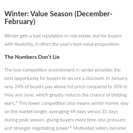
Winter: Value Season (December-
February)
Winter gets a bad reputation in real estate, but for buyers
with flexibility, it offers the year’s best value proposition.
The Numbers Don’t Lie
The low-competition environment in winter provides the
best opportunity for buyers to secure a discount. In January,
only 24% of buyers pay above list price compared to 35% in
May and June, which greatly reduces the chance of bidding
4
wars.
This lower competition also means winter homes stay
on the market longer, averaging 49 days versus 31 days
during peak season, giving buyers more time, less pressure,
1
and stronger negotiating power.
Motivated sellers become