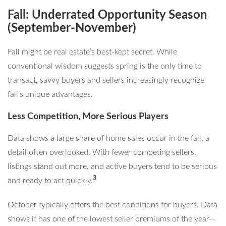
Fall: Underrated Opportunity Season
(September-November)
Fall might be real estate’s best-kept secret. While
conventional wisdom suggests spring is the only time to
transact, savvy buyers and sellers increasingly recognize
fall’s unique advantages.
Less Competition, More Serious Players
Data shows a large share of home sales occur in the fall, a
detail often overlooked. With fewer competing sellers,
listings stand out more, and active buyers tend to be serious
3
and ready to act quickly.
October typically offers the best conditions for buyers. Data
shows it has one of the lowest seller premiums of the year—