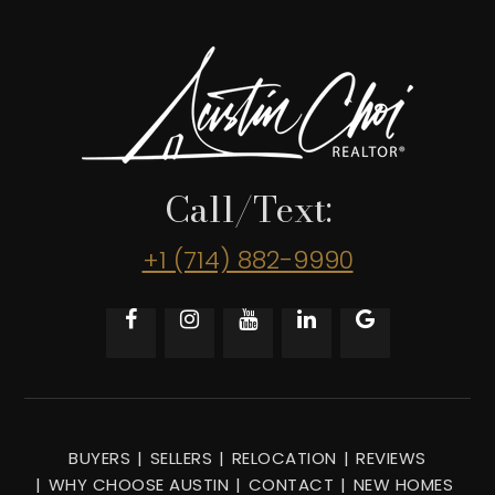
Call/Text:
+1 (714) 882-9990
BUYERS
SELLERS
RELOCATION
REVIEWS
WHY CHOOSE AUSTIN
CONTACT
NEW HOMES