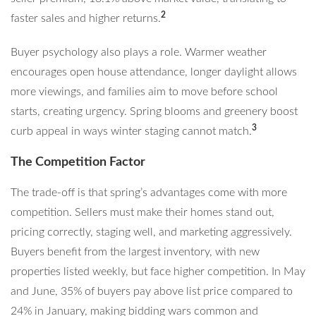
2
faster sales and higher returns.
Buyer psychology also plays a role. Warmer weather
encourages open house attendance, longer daylight allows
more viewings, and families aim to move before school
starts, creating urgency. Spring blooms and greenery boost
3
curb appeal in ways winter staging cannot match.
The Competition Factor
The trade-off is that spring’s advantages come with more
competition. Sellers must make their homes stand out,
pricing correctly, staging well, and marketing aggressively.
Buyers benefit from the largest inventory, with new
properties listed weekly, but face higher competition. In May
and June, 35% of buyers pay above list price compared to
24% in January, making bidding wars common and