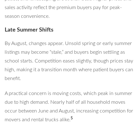
sales activity reflect the premium buyers pay for peak-
season convenience.
Late Summer Shifts
By August, changes appear. Unsold spring or early summer
listings may become “stale,” and buyers begin settling as
school starts. Competition eases slightly, though prices stay
high, making it a transition month where patient buyers can
benefit.
A practical concern is moving costs, which peak in summer
due to high demand. Nearly half of all household moves
occur between June and August, increasing competition for
5
movers and rental trucks alike.