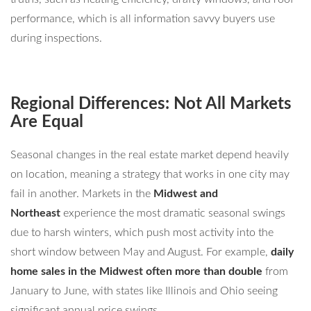
performance, which is all information savvy buyers use
during inspections.
Regional Differences: Not All Markets
Are Equal
Seasonal changes in the real estate market depend heavily
on location, meaning a strategy that works in one city may
fail in another. Markets in the
Midwest and
Northeast
experience the most dramatic seasonal swings
due to harsh winters, which push most activity into the
short window between May and August. For example,
daily
home sales in the Midwest often more than double
from
January to June, with states like Illinois and Ohio seeing
significant annual price swings.