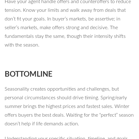
Have your agent handle offers and counteroffers to reduce
tension. Know your limits and walk away from deals that
don’t fit your goals. In buyer’s markets, be assertive; in
seller’s markets, make offers strong and decisive. The
fundamentals stay the same, though their intensity shifts
with the season.
BOTTOMLINE
Seasonality creates opportunities and challenges, but
personal circumstances should drive timing. Spring/early
summer brings the highest prices and fastest sales. Winter
offers buyers the best deals. Waiting for the “perfect” season
doesn’t help if life demands action.
Understanding your specific situation, timeline, and goals