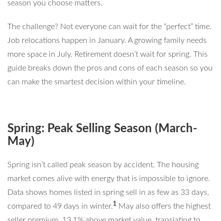
season you choose matters.
The challenge? Not everyone can wait for the “perfect” time.
Job relocations happen in January. A growing family needs
more space in July. Retirement doesn’t wait for spring. This
guide breaks down the pros and cons of each season so you
can make the smartest decision within your timeline.
Spring: Peak Selling Season (March-
May)
Spring isn’t called peak season by accident. The housing
market comes alive with energy that is impossible to ignore.
Data shows homes listed in spring sell in as few as 33 days,
1
compared to 49 days in winter.
May also offers the highest
seller premium, 13.1% above market value, translating to