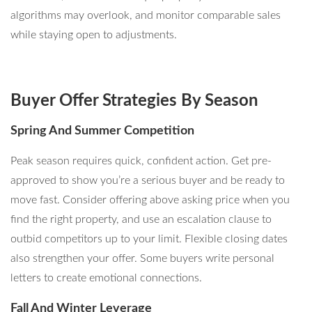
algorithms may overlook, and monitor comparable sales
while staying open to adjustments.
Buyer Offer Strategies By Season
Spring And Summer Competition
Peak season requires quick, confident action. Get pre-
approved to show you’re a serious buyer and be ready to
move fast. Consider offering above asking price when you
find the right property, and use an escalation clause to
outbid competitors up to your limit. Flexible closing dates
also strengthen your offer. Some buyers write personal
letters to create emotional connections.
Fall And Winter Leverage