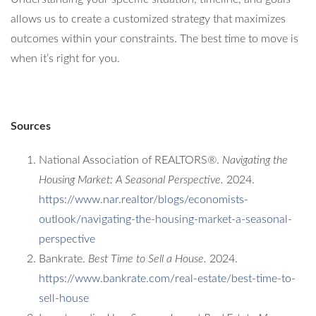
allows us to create a customized strategy that maximizes
outcomes within your constraints. The best time to move is
when it’s right for you.
Sources
National Association of REALTORS®.
Navigating the
Housing Market: A Seasonal Perspective.
2024.
https://www.nar.realtor/blogs/economists-
outlook/navigating-the-housing-market-a-seasonal-
perspective
Bankrate.
Best Time to Sell a House.
2024.
https://www.bankrate.com/real-estate/best-time-to-
sell-house