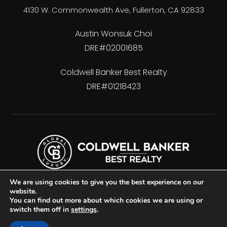
4130 W. Commonwealth Ave, Fullerton, CA 92833
Austin Wonsuk Choi
DRE#02001685
Coldwell Banker Best Realty
DRE#01218423
We are using cookies to give you the best experience on our
website.
You can find out more about which cookies we are using or
switch them off in
settings
.
Accessibility
Privacy Policy
Sitemap