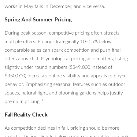
works in May fails in December, and vice versa.
Spring And Summer Pricing
During peak season, competitive pricing often attracts
multiple offers. Pricing strategically 10–15% below
comparable sales can spark competition and push final
offers above list. Psychological pricing also matters; listing
slightly under round numbers ($349,000 instead of
$350,000) increases online visibility and appeals to buyer
behavior. Emphasizing seasonal features such as outdoor
spaces, natural light, and blooming gardens helps justify
3
premium pricing.
Fall Reality Check
As competition declines in fall, pricing should be more
realistic. Listing slightly below spring comparables can help