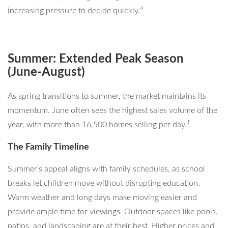
4
increasing pressure to decide quickly.
Summer: Extended Peak Season
(June-August)
As spring transitions to summer, the market maintains its
momentum. June often sees the highest sales volume of the
1
year, with more than 16,500 homes selling per day.
The Family Timeline
Summer’s appeal aligns with family schedules, as school
breaks let children move without disrupting education.
Warm weather and long days make moving easier and
provide ample time for viewings. Outdoor spaces like pools,
patios, and landscaping are at their best. Higher prices and