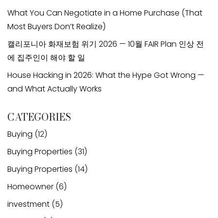
What You Can Negotiate in a Home Purchase (That
Most Buyers Don’t Realize)
캘리포니아 화재보험 위기 2026 — 10월 FAIR Plan 인상 전
에 집주인이 해야 할 일
House Hacking in 2026: What the Hype Got Wrong —
and What Actually Works
CATEGORIES
Buying
(12)
Buying Properties
(31)
Buying Properties
(14)
Homeowner
(6)
investment
(5)