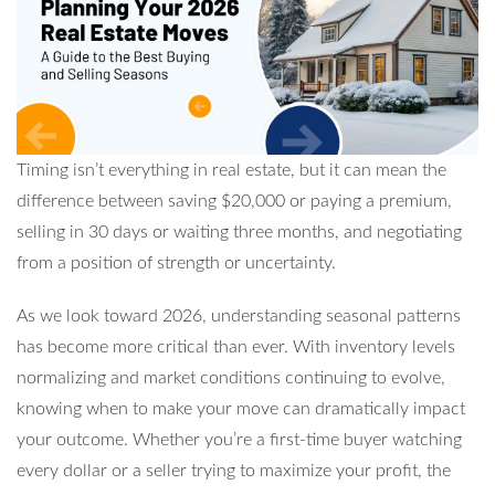
Timing isn’t everything in real estate, but it can mean the
difference between saving $20,000 or paying a premium,
selling in 30 days or waiting three months, and negotiating
from a position of strength or uncertainty.
As we look toward 2026, understanding seasonal patterns
has become more critical than ever. With inventory levels
normalizing and market conditions continuing to evolve,
knowing when to make your move can dramatically impact
your outcome. Whether you’re a first-time buyer watching
every dollar or a seller trying to maximize your profit, the