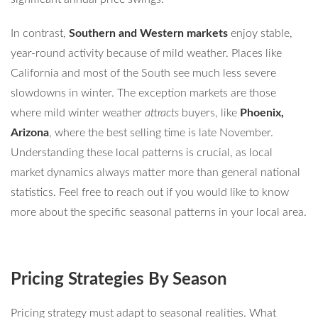
In contrast,
Southern and Western markets
enjoy stable,
year-round activity because of mild weather. Places like
California and most of the South see much less severe
slowdowns in winter. The exception markets are those
where mild winter weather
attracts
buyers, like
Phoenix,
Arizona
, where the best selling time is late November.
Understanding these local patterns is crucial, as local
market dynamics always matter more than general national
statistics. Feel free to reach out if you would like to know
more about the specific seasonal patterns in your local area.
Pricing Strategies By Season
Pricing strategy must adapt to seasonal realities. What