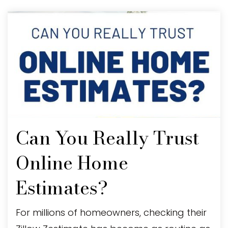
Can You Really Trust
Online Home
Estimates?
For millions of homeowners, checking their