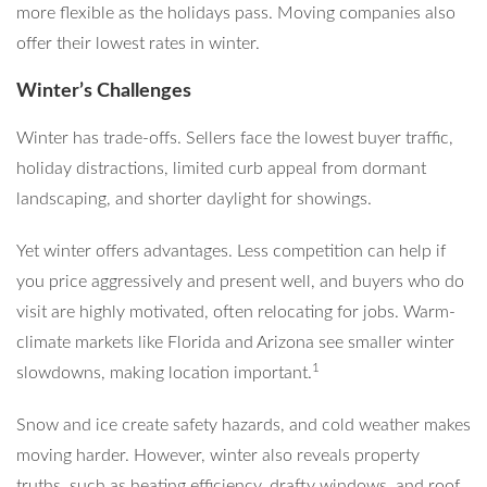
more flexible as the holidays pass. Moving companies also
offer their lowest rates in winter.
Winter’s Challenges
Winter has trade-offs. Sellers face the lowest buyer traffic,
holiday distractions, limited curb appeal from dormant
landscaping, and shorter daylight for showings.
Yet winter offers advantages. Less competition can help if
you price aggressively and present well, and buyers who do
visit are highly motivated, often relocating for jobs. Warm-
climate markets like Florida and Arizona see smaller winter
1
slowdowns, making location important.
Snow and ice create safety hazards, and cold weather makes
moving harder. However, winter also reveals property
truths, such as heating efficiency, drafty windows, and roof