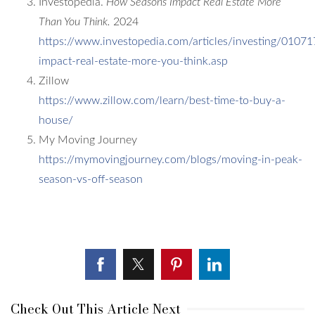
Investopedia.
How Seasons Impact Real Estate More
Than You Think.
2024
https://www.investopedia.com/articles/investing/01071
impact-real-estate-more-you-think.asp
Zillow
https://www.zillow.com/learn/best-time-to-buy-a-
house/
My Moving Journey
https://mymovingjourney.com/blogs/moving-in-peak-
season-vs-off-season
Check Out This Article Next