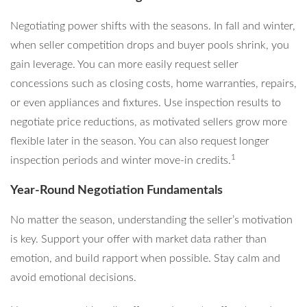
Negotiating power shifts with the seasons. In fall and winter,
when seller competition drops and buyer pools shrink, you
gain leverage. You can more easily request seller
concessions such as closing costs, home warranties, repairs,
or even appliances and fixtures. Use inspection results to
negotiate price reductions, as motivated sellers grow more
flexible later in the season. You can also request longer
1
inspection periods and winter move-in credits.
Year-Round Negotiation Fundamentals
No matter the season, understanding the seller’s motivation
is key. Support your offer with market data rather than
emotion, and build rapport when possible. Stay calm and
avoid emotional decisions.