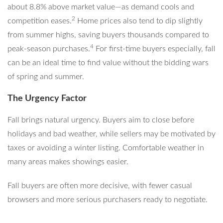
about 8.8% above market value—as demand cools and
2
competition eases.
Home prices also tend to dip slightly
from summer highs, saving buyers thousands compared to
4
peak-season purchases.
For first-time buyers especially, fall
can be an ideal time to find value without the bidding wars
of spring and summer.
The Urgency Factor
Fall brings natural urgency. Buyers aim to close before
holidays and bad weather, while sellers may be motivated by
taxes or avoiding a winter listing. Comfortable weather in
many areas makes showings easier.
Fall buyers are often more decisive, with fewer casual
browsers and more serious purchasers ready to negotiate.