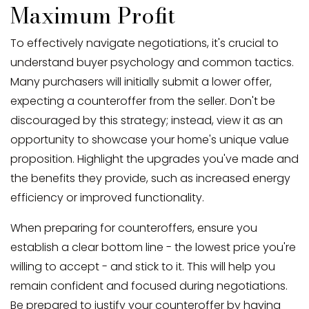
Maximum Profit
To effectively navigate negotiations, it's crucial to
understand buyer psychology and common tactics.
Many purchasers will initially submit a lower offer,
expecting a counteroffer from the seller. Don't be
discouraged by this strategy; instead, view it as an
opportunity to showcase your home's unique value
proposition. Highlight the upgrades you've made and
the benefits they provide, such as increased energy
efficiency or improved functionality.
When preparing for counteroffers, ensure you
establish a clear bottom line - the lowest price you're
willing to accept - and stick to it. This will help you
remain confident and focused during negotiations.
Be prepared to justify your counteroffer by having