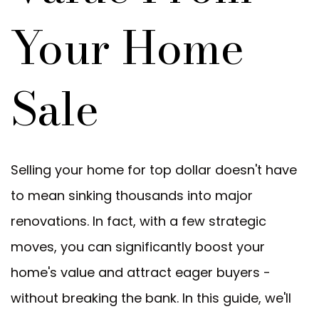
Your Home
Sale
Selling your home for top dollar doesn't have
to mean sinking thousands into major
renovations. In fact, with a few strategic
moves, you can significantly boost your
home's value and attract eager buyers -
without breaking the bank. In this guide, we'll