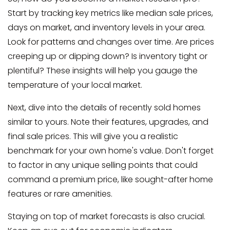
Start by tracking key metrics like median sale prices,
days on market, and inventory levels in your area.
Look for patterns and changes over time. Are prices
creeping up or dipping down? Is inventory tight or
plentiful? These insights will help you gauge the
temperature of your local market.
Next, dive into the details of recently sold homes
similar to yours. Note their features, upgrades, and
final sale prices. This will give you a realistic
benchmark for your own home's value. Don't forget
to factor in any unique selling points that could
command a premium price, like sought-after home
features or rare amenities.
Staying on top of market forecasts is also crucial.