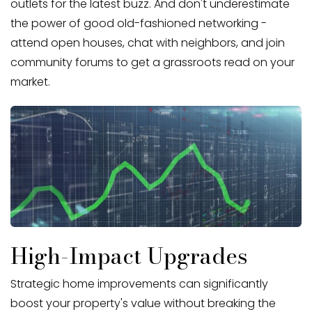
outlets for the latest buzz. And don't underestimate
the power of good old-fashioned networking -
attend open houses, chat with neighbors, and join
community forums to get a grassroots read on your
market.
High-Impact Upgrades
Strategic home improvements can significantly
boost your property's value without breaking the