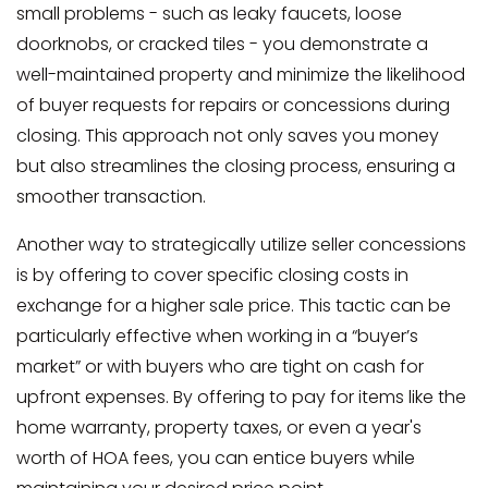
small problems - such as leaky faucets, loose
doorknobs, or cracked tiles - you demonstrate a
well-maintained property and minimize the likelihood
of buyer requests for repairs or concessions during
closing. This approach not only saves you money
but also streamlines the closing process, ensuring a
smoother transaction.
Another way to strategically utilize seller concessions
is by offering to cover specific closing costs in
exchange for a higher sale price. This tactic can be
particularly effective when working in a “buyer’s
market” or with buyers who are tight on cash for
upfront expenses. By offering to pay for items like the
home warranty, property taxes, or even a year's
worth of HOA fees, you can entice buyers while