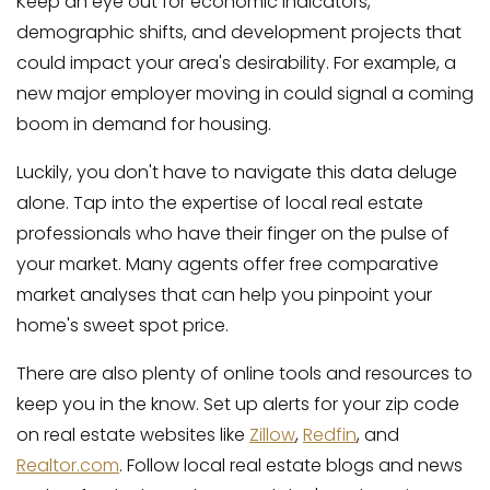
Keep an eye out for economic indicators,
demographic shifts, and development projects that
could impact your area's desirability. For example, a
new major employer moving in could signal a coming
boom in demand for housing.
Luckily, you don't have to navigate this data deluge
alone. Tap into the expertise of local real estate
professionals who have their finger on the pulse of
your market. Many agents offer free comparative
market analyses that can help you pinpoint your
home's sweet spot price.
There are also plenty of online tools and resources to
keep you in the know. Set up alerts for your zip code
on real estate websites like
Zillow
,
Redfin
, and
Realtor.com
. Follow local real estate blogs and news