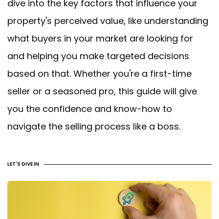
dive into the key factors that influence your
property's perceived value, like understanding
what buyers in your market are looking for
and helping you make targeted decisions
based on that. Whether you're a first-time
seller or a seasoned pro, this guide will give
you the confidence and know-how to
navigate the selling process like a boss.
LET'S DIVE IN