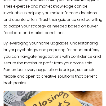
Their expertise and market knowledge can be
invaluable in helping you make informed decisions
and counteroffers. Trust their guidance and be willing
to adapt your strategy as needed based on buyer
feedback and market conditions.
By leveraging your home upgrades, understanding
buyer psychology, and preparing for counteroffers,
you can navigate negotiations with confidence and
secure the maximum profit from your home sale.
Remember, every negotiation is unique, so remain
flexible and open to creative solutions that benefit
both parties.