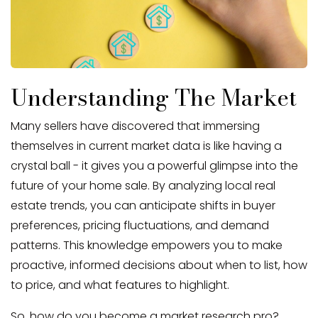
Understanding The Market
Many sellers have discovered that immersing
themselves in current market data is like having a
crystal ball - it gives you a powerful glimpse into the
future of your home sale. By analyzing local real
estate trends, you can anticipate shifts in buyer
preferences, pricing fluctuations, and demand
patterns. This knowledge empowers you to make
proactive, informed decisions about when to list, how
to price, and what features to highlight.
So, how do you become a market research pro?