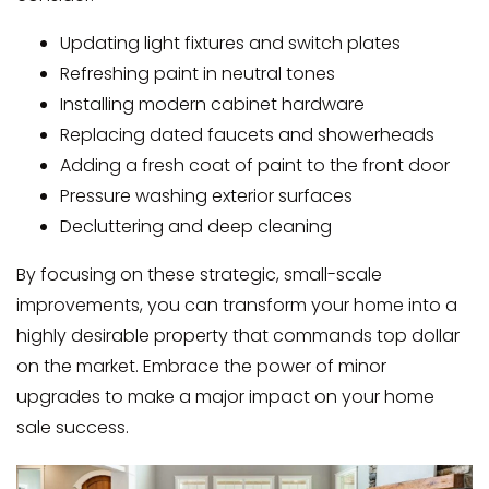
Updating light fixtures and switch plates
Refreshing paint in neutral tones
Installing modern cabinet hardware
Replacing dated faucets and showerheads
Adding a fresh coat of paint to the front door
Pressure washing exterior surfaces
Decluttering and deep cleaning
By focusing on these strategic, small-scale
improvements, you can transform your home into a
highly desirable property that commands top dollar
on the market. Embrace the power of minor
upgrades to make a major impact on your home
sale success.