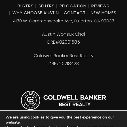
BUYERS
SELLERS
RELOCATION
REVIEWS
WHY CHOOSE AUSTIN
CONTACT
NEW HOMES
4130 W. Commonwealth Ave, Fullerton, CA 92833
Austin Wonsuk Choi
DRE#02001685
Coldwell Banker Best Realty
DRE#01218423
We are using cookies to give you the best experience on our
website.