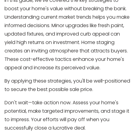
In this guide, we've covered the key strategies to
boost your home's value without breaking the bank.
Understanding current market trends helps you make
informed decisions. Minor upgrades like fresh paint,
updated fixtures, and improved curb appeal can
yield high returns on investment. Home staging
creates an inviting atmosphere that attracts buyers.
These cost-effective tactics enhance your home's
appeal and increase its perceived value.
By applying these strategies, you'll be well-positioned
to secure the best possible sale price.
Don't wait—take action now. Assess your home's
potential, make targeted improvements, and stage it
to impress. Your efforts will pay off when you
successfully close a lucrative deal.