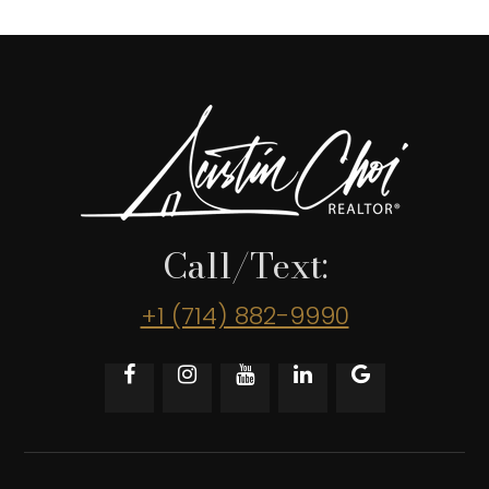
Call/Text:
+1 (714) 882-9990