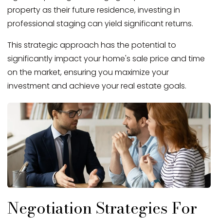
property as their future residence, investing in
professional staging can yield significant returns.
This strategic approach has the potential to
significantly impact your home's sale price and time
on the market, ensuring you maximize your
investment and achieve your real estate goals.
Negotiation Strategies For