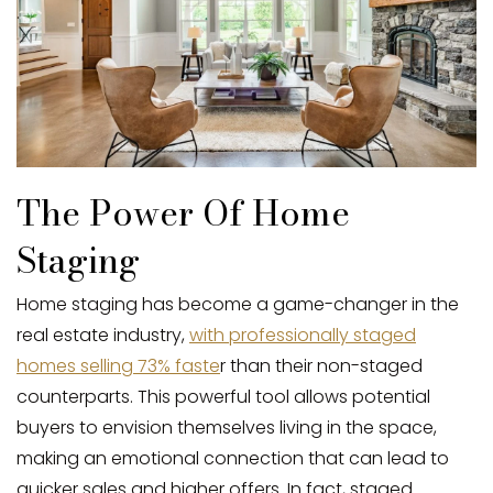
The Power Of Home
Staging
Home staging has become a game-changer in the
real estate industry,
with professionally staged
homes selling 73% faste
r than their non-staged
counterparts. This powerful tool allows potential
buyers to envision themselves living in the space,
making an emotional connection that can lead to
quicker sales and higher offers. In fact, staged