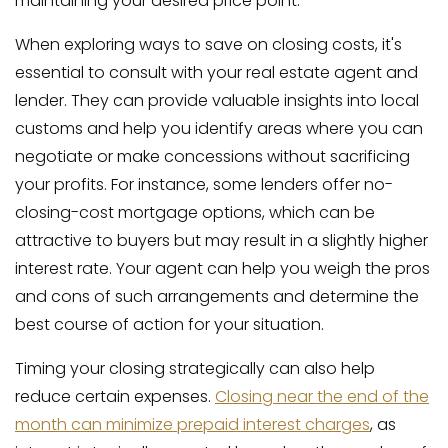
maintaining your desired price point.
When exploring ways to save on closing costs, it's
essential to consult with your real estate agent and
lender. They can provide valuable insights into local
customs and help you identify areas where you can
negotiate or make concessions without sacrificing
your profits. For instance, some lenders offer no-
closing-cost mortgage options, which can be
attractive to buyers but may result in a slightly higher
interest rate. Your agent can help you weigh the pros
and cons of such arrangements and determine the
best course of action for your situation.
Timing your closing strategically can also help
reduce certain expenses.
Closing near the end of the
month can minimize prepaid interest charges
, as