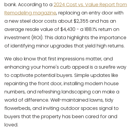
bank. According to a
2024 Cost vs. Value Report from
Remodeling magazine
, replacing an entry door with
a new steel door costs about $2,355 and has an
average resale value of $4,430 - a 188.1% return on
investment (ROI). This data highlights the importance
of identifying minor upgrades that yield high returns.
We also know that first impressions matter, and
enhancing your home's curb appeal is a surefire way
to captivate potential buyers. Simple updates like
repainting the front door, installing modern house
numbers, and refreshing landscaping can make a
world of difference. Well-maintained lawns, tidy
flowerbeds, and inviting outdoor spaces signal to
buyers that the property has been cared for and
loved.