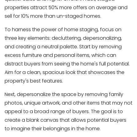
properties attract 50% more offers on average and
sell for 10% more than un-staged homes.
To harness the power of home staging, focus on
three key elements: decluttering, depersonalizing,
and creating a neutral palette. Start by removing
excess furniture and personal items, which can
distract buyers from seeing the home's full potential.
Aim for a clean, spacious look that showcases the
property's best features.
Next, depersonalize the space by removing family
photos, unique artwork, and other items that may not
appeal to a broad range of buyers. The goal is to
create a blank canvas that allows potential buyers
to imagine their belongings in the home.