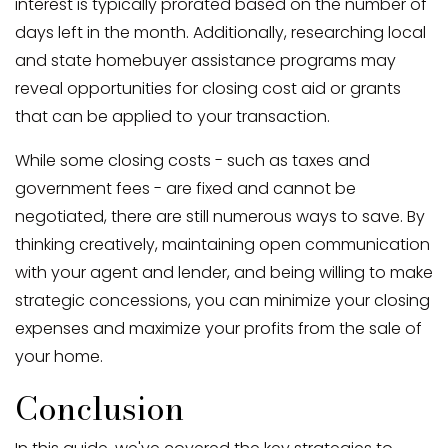
interest is typically prorated based on the number of
days left in the month. Additionally, researching local
and state homebuyer assistance programs may
reveal opportunities for closing cost aid or grants
that can be applied to your transaction.
While some closing costs - such as taxes and
government fees - are fixed and cannot be
negotiated, there are still numerous ways to save. By
thinking creatively, maintaining open communication
with your agent and lender, and being willing to make
strategic concessions, you can minimize your closing
expenses and maximize your profits from the sale of
your home.
Conclusion