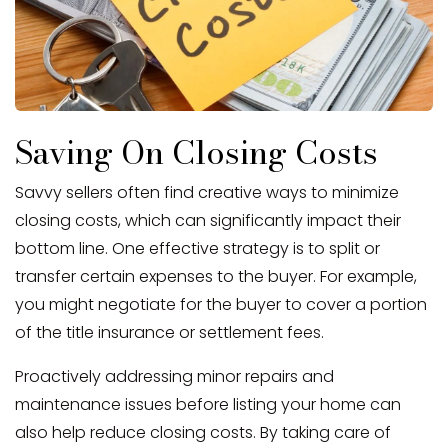
Saving On Closing Costs
Savvy sellers often find creative ways to minimize
closing costs, which can significantly impact their
bottom line. One effective strategy is to split or
transfer certain expenses to the buyer. For example,
you might negotiate for the buyer to cover a portion
of the title insurance or settlement fees.
Proactively addressing minor repairs and
maintenance issues before listing your home can
also help reduce closing costs. By taking care of