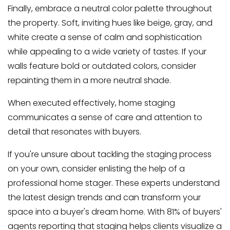
Finally, embrace a neutral color palette throughout
the property. Soft, inviting hues like beige, gray, and
white create a sense of calm and sophistication
while appealing to a wide variety of tastes. If your
walls feature bold or outdated colors, consider
repainting them in a more neutral shade.
When executed effectively, home staging
communicates a sense of care and attention to
detail that resonates with buyers.
If you're unsure about tackling the staging process
on your own, consider enlisting the help of a
professional home stager. These experts understand
the latest design trends and can transform your
space into a buyer's dream home. With 81% of buyers'
agents reporting that staging helps clients visualize a