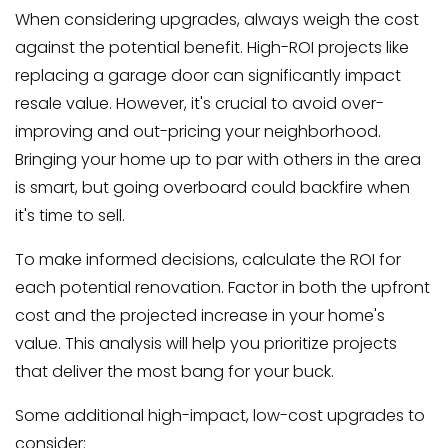
When considering upgrades, always weigh the cost
against the potential benefit. High-ROI projects like
replacing a garage door can significantly impact
resale value. However, it's crucial to avoid over-
improving and out-pricing your neighborhood.
Bringing your home up to par with others in the area
is smart, but going overboard could backfire when
it's time to sell.
To make informed decisions, calculate the ROI for
each potential renovation. Factor in both the upfront
cost and the projected increase in your home's
value. This analysis will help you prioritize projects
that deliver the most bang for your buck.
Some additional high-impact, low-cost upgrades to
consider: