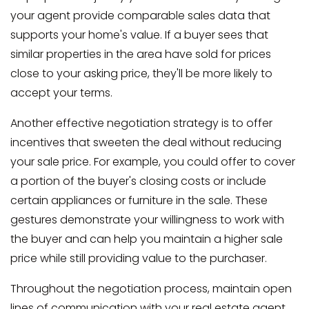
your agent provide comparable sales data that
supports your home's value. If a buyer sees that
similar properties in the area have sold for prices
close to your asking price, they'll be more likely to
accept your terms.
Another effective negotiation strategy is to offer
incentives that sweeten the deal without reducing
your sale price. For example, you could offer to cover
a portion of the buyer's closing costs or include
certain appliances or furniture in the sale. These
gestures demonstrate your willingness to work with
the buyer and can help you maintain a higher sale
price while still providing value to the purchaser.
Throughout the negotiation process, maintain open
lines of communication with your real estate agent.