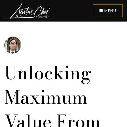
MENU
Unlocking
Maximum
Value From