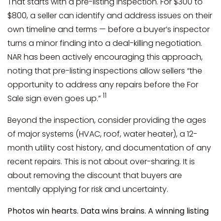
That starts with a pre-listing inspection. For $300 to
$800, a seller can identify and address issues on their
own timeline and terms — before a buyer’s inspector
turns a minor finding into a deal-killing negotiation.
NAR has been actively encouraging this approach,
noting that pre-listing inspections allow sellers “the
opportunity to address any repairs before the For
11
Sale sign even goes up.”
Beyond the inspection, consider providing the ages
of major systems (HVAC, roof, water heater), a 12-
month utility cost history, and documentation of any
recent repairs. This is not about over-sharing. It is
about removing the discount that buyers are
mentally applying for risk and uncertainty.
Photos win hearts. Data wins brains. A winning listing