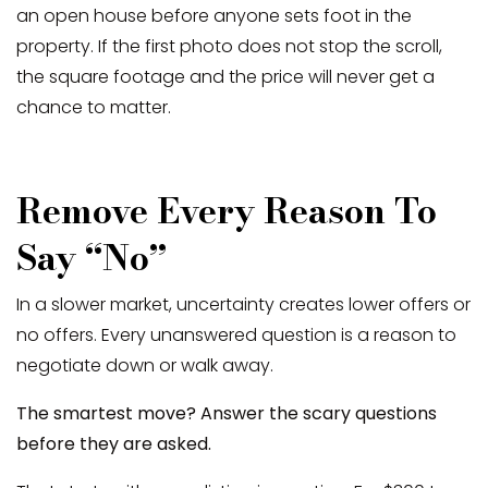
an open house before anyone sets foot in the
property. If the first photo does not stop the scroll,
the square footage and the price will never get a
chance to matter.
Remove Every Reason To
Say “No”
In a slower market, uncertainty creates lower offers or
no offers. Every unanswered question is a reason to
negotiate down or walk away.
The smartest move? Answer the scary questions
before they are asked.