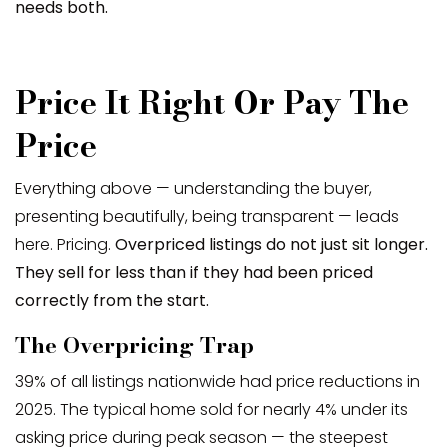
needs both.
Price It Right Or Pay The
Price
Everything above — understanding the buyer,
presenting beautifully, being transparent — leads
here. Pricing.
Overpriced listings do not just sit longer.
They sell for less than if they had been priced
correctly from the start.
The Overpricing Trap
39% of all listings nationwide had price reductions in
2025. The typical home sold for nearly 4% under its
asking price during peak season — the steepest