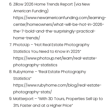
Zillow 2026 Home Trends Report (via New
American Funding)
https://www.newamericanfunding.com/learning-
center/homeowners/what-will-be-hot-in-2026-
the-7-bold-and-the-surprisingly-practical-
home-trends/
PhotoUp – “Hot Real Estate Photography
Statistics You Need to Know in 2025”
https://www.photoup.net/learn/real-estate-
photography-statistics
RubyHome – “Real Estate Photography
Statistics”
https://www.rubyhome.com/blog/real-estate-
photography-stats/
Matterport – “With 3D Tours, Properties Sell Up to
31% Faster and at a Higher Price”