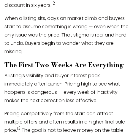
12
discount in six years.
When a listing sits, days on market climb and buyers
start to assume something is wrong — even when the
only issue was the price. That stigma is real and hard
to undo. Buyers begin to wonder what they are
missing.
The First Two Weeks Are Everything
A listing’s visibility and buyer interest peak
immediately after launch. Pricing high to see what
happens is dangerous — every week of inactivity
makes the next correction less effective.
Pricing competitively from the start can attract
multiple offers and often results in a higher final sale
13
price.
The goal is not to leave money on the table