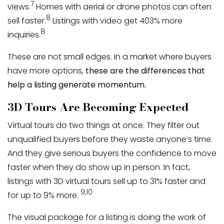
7
views.
Homes with aerial or drone photos can often
8
sell faster.
Listings with video get 403% more
8
inquiries.
These are not small edges. In a market where buyers
have more options,
these are the differences that
help a listing generate momentum.
3D Tours Are Becoming Expected
Virtual tours do two things at once. They filter out
unqualified buyers before they waste anyone’s time.
And they give serious buyers the confidence to move
faster when they do show up in person. In fact,
listings with 3D virtual tours sell up to 31% faster and
9,10
for up to 9% more.
The visual package for a listing is doing the work of