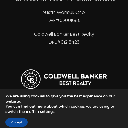
Austin Wonsuk Choi
DRE#02001685
Coldwell Banker Best Realty
DRE#01218423
We are using cookies to give you the best experience on our
website.
You can find out more about which cookies we are using or
switch them off in
settings
.
Accessibility
Privacy Policy
Sitemap
Accept