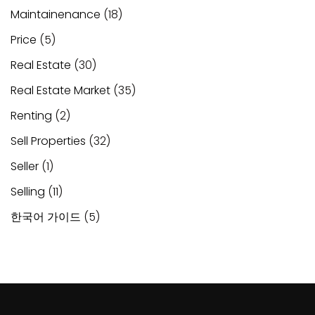
Maintainenance
(18)
Price
(5)
Real Estate
(30)
Real Estate Market
(35)
Renting
(2)
Sell Properties
(32)
Seller
(1)
Selling
(11)
한국어 가이드
(5)