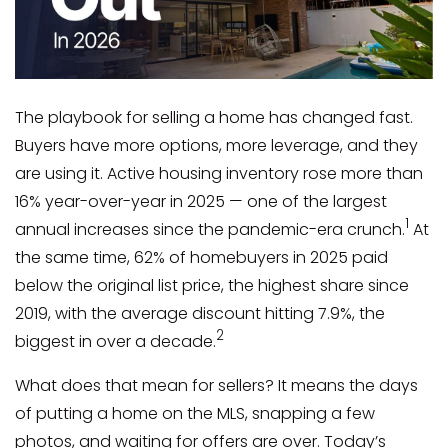
The playbook for selling a home has changed fast.
Buyers have more options, more leverage, and they
are using it. Active housing inventory rose more than
16% year-over-year in 2025 — one of the largest
1
annual increases since the pandemic-era crunch.
At
the same time, 62% of homebuyers in 2025 paid
below the original list price, the highest share since
2019, with the average discount hitting 7.9%, the
2
biggest in over a decade.
What does that mean for sellers? It means the days
of putting a home on the MLS, snapping a few
photos, and waiting for offers are over. Today’s