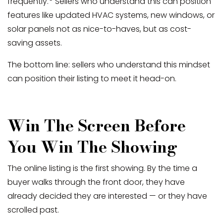
frequently.
Sellers who understand this can position
features like updated HVAC systems, new windows, or
solar panels not as nice-to-haves, but as cost-
saving assets.
The bottom line: sellers who understand this mindset
can position their listing to meet it head-on.
Win The Screen Before
You Win The Showing
The online listing is the first showing. By the time a
buyer walks through the front door, they have
already decided they are interested — or they have
scrolled past.