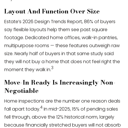
Layout And Function Over Size
Estate’s 2026 Design Trends Report, 86% of buyers
say flexible layouts help them see past square
footage. Dedicated home offices, walk-in pantries,
multipurpose rooms — these features outweigh raw
size. Nearly half of buyers in that same study said
they will not buy a home that does not feel right the
3
moment they walk in.
Move-In Ready Is Increasingly Non-
Negotiable
Home inspections are the number one reason deals
4
fall apart today.
In mid-2025, 15% of pending sales
fell through, above the 12% historical norm, largely
because financially stretched buyers will not absorb