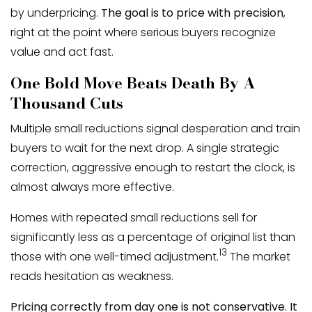
by underpricing.
The goal is to price with precision
,
right at the point where serious buyers recognize
value and act fast.
One Bold Move Beats Death By A
Thousand Cuts
Multiple small reductions signal desperation and train
buyers to wait for the next drop. A single strategic
correction, aggressive enough to restart the clock, is
almost always more effective.
Homes with repeated small reductions sell for
significantly less as a percentage of original list than
13
those with one well-timed adjustment.
The market
reads hesitation as weakness.
Pricing correctly from day one is not conservative. It