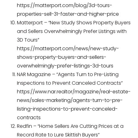
https://matterport.com/blog/3d-tours-
properties-sell-31-faster-and-higher-price
Matterport – “New Study Shows Property Buyers
and Sellers Overwhelmingly Prefer Listings with
3D Tours”
https://matterport.com/news/new-study-
shows-property-buyers-and-sellers-
overwhelmingly-prefer-listings-3d-tours
NAR Magazine – “Agents Turn to Pre-Listing
Inspections to Prevent Canceled Contracts”
https://www.nar.realtor/magazine/real-estate-
news/sales-marketing/agents-turn-to-pre-
listing-inspections-to-prevent-canceled-
contracts
Redfin – “Home Sellers Are Cutting Prices at a
Record Rate to Lure Skittish Buyers”