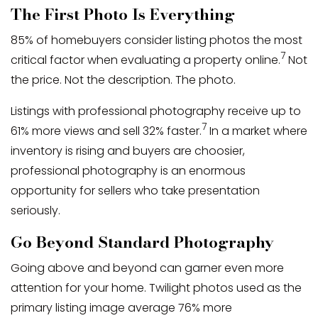
The First Photo Is Everything
85% of homebuyers consider listing photos the most
7
critical factor when evaluating a property online.
Not
the price. Not the description. The photo.
Listings with professional photography receive up to
7
61% more views and sell 32% faster.
In a market where
inventory is rising and buyers are choosier,
professional photography is an enormous
opportunity for sellers who take presentation
seriously.
Go Beyond Standard Photography
Going above and beyond can garner even more
attention for your home. Twilight photos used as the
primary listing image average 76% more