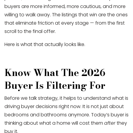
buyers are more informed, more cautious, and more
willing to walk away. The listings that win are the ones
that eliminate friction at every stage — from the first
scroll to the final offer.
Here is what that actually looks like.
Know What The 2026
Buyer Is Filtering For
Before we talk strategy, it helps to understand what is
driving buyer decisions right now. It is not just about
bedrooms and bathrooms anymore. Today’s buyer is
thinking about what a home will cost them
after
they
buy it.