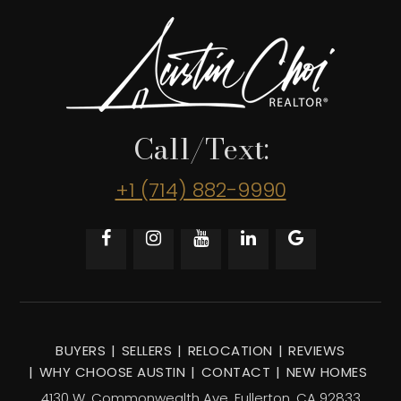
Call/Text:
+1 (714) 882-9990
BUYERS
SELLERS
RELOCATION
REVIEWS
WHY CHOOSE AUSTIN
CONTACT
NEW HOMES
4130 W. Commonwealth Ave, Fullerton, CA 92833