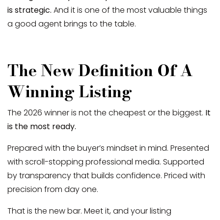
is strategic.
And it is one of the most valuable things
a good agent brings to the table.
The New Definition Of A
Winning Listing
The 2026 winner is not the cheapest or the biggest.
It
is the most ready.
Prepared with the buyer’s mindset in mind. Presented
with scroll-stopping professional media. Supported
by transparency that builds confidence. Priced with
precision from day one.
That is the new bar. Meet it, and your listing