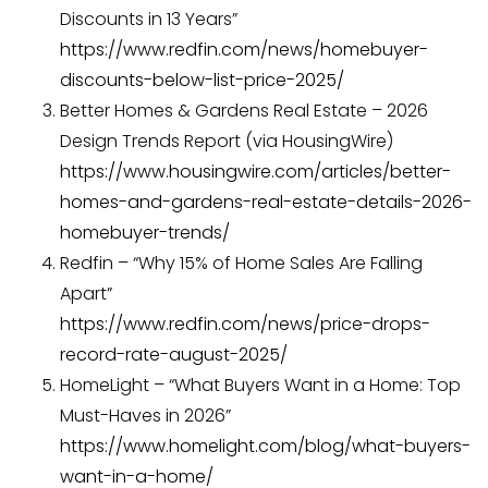
Discounts in 13 Years”
https://www.redfin.com/news/homebuyer-
discounts-below-list-price-2025/
Better Homes & Gardens Real Estate – 2026
Design Trends Report (via HousingWire)
https://www.housingwire.com/articles/better-
homes-and-gardens-real-estate-details-2026-
homebuyer-trends/
Redfin – “Why 15% of Home Sales Are Falling
Apart”
https://www.redfin.com/news/price-drops-
record-rate-august-2025/
HomeLight – “What Buyers Want in a Home: Top
Must-Haves in 2026”
https://www.homelight.com/blog/what-buyers-
want-in-a-home/