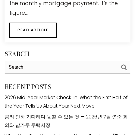
the monthly mortgage payment. It’s the
figure…
READ ARTICLE
SEARCH
RECENT POSTS
2026 Mid-Year Market Check-In: What the First Half of
the Year Tells Us About Your Next Move
금리 인하 기다리다 놓칠 수 있는 것 — 2026년 7월 연준 회
의와 남가주 주택시장