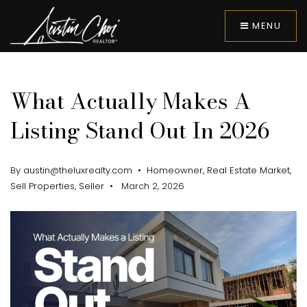
MENU
What Actually Makes A
Listing Stand Out In 2026
By
austin@theluxrealty.com
Homeowner
,
Real Estate Market
,
Sell Properties
,
Seller
March 2, 2026