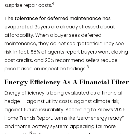
4
surprise repair costs.
The tolerance for deferred maintenance has
evaporated.
Buyers are already stressed about
affordability. When a buyer sees deferred
maintenance, they do not see “potential.” They see
risk. In fact, 58% of agents report buyers want closing
cost credits, and 20% recommend sellers reduce
5
price based on inspection findings.
Energy Efficiency As A Financial Filter
Energy efficiency is being evaluated as a financial
hedge — against utility costs, against climate risk,
against future insurability. According to Zillow’s 2026
Home Trends Report, terms like “zero-energy ready”
and “home battery system” appearing far more
6