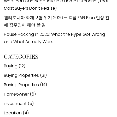
What You Can Negotiate in a Home Purchase (That
Most Buyers Don’t Realize)
캘리포니아 화재보험 위기 2026 — 10월 FAIR Plan 인상 전
에 집주인이 해야 할 일
House Hacking in 2026: What the Hype Got Wrong —
and What Actually Works
CATEGORIES
Buying
(12)
Buying Properties
(31)
Buying Properties
(14)
Homeowner
(6)
investment
(5)
Location
(4)