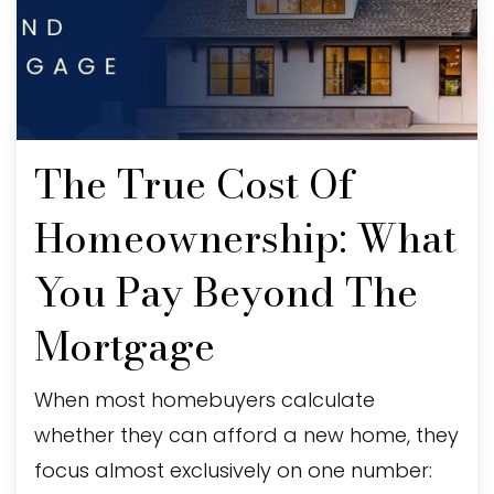
The True Cost Of
Homeownership: What
You Pay Beyond The
Mortgage
When most homebuyers calculate
whether they can afford a new home, they
focus almost exclusively on one number: