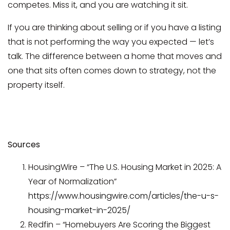
competes. Miss it, and you are watching it sit.
If you are thinking about selling or if you have a listing
that is not performing the way you expected — let’s
talk. The difference between a home that moves and
one that sits often comes down to strategy, not the
property itself.
Sources
HousingWire – “The U.S. Housing Market in 2025: A
Year of Normalization”
https://www.housingwire.com/articles/the-u-s-
housing-market-in-2025/
Redfin – “Homebuyers Are Scoring the Biggest