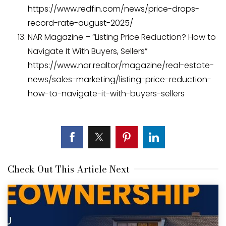
https://www.redfin.com/news/price-drops-
record-rate-august-2025/
NAR Magazine – “Listing Price Reduction? How to
Navigate It With Buyers, Sellers”
https://www.nar.realtor/magazine/real-estate-
news/sales-marketing/listing-price-reduction-
how-to-navigate-it-with-buyers-sellers
Check Out This Article Next