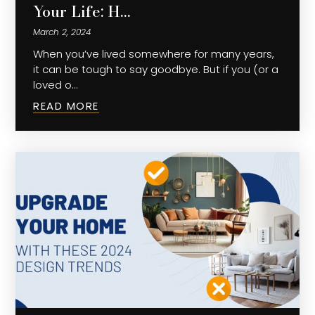
Your Life: H…
March 2, 2024
When you’ve lived somewhere for many years,
it can be tough to say goodbye. But if you (or a
loved o…
READ MORE