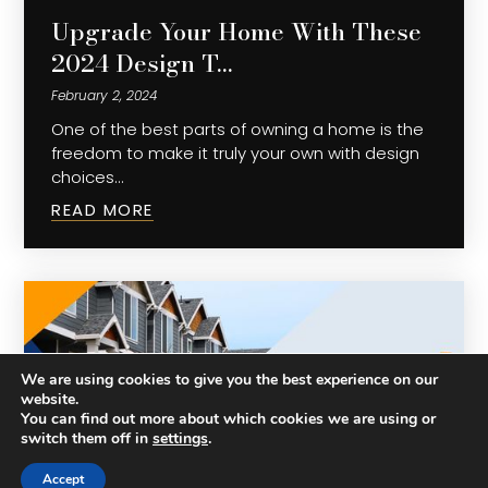
Upgrade Your Home With These
2024 Design T…
February 2, 2024
One of the best parts of owning a home is the
freedom to make it truly your own with design
choices…
READ MORE
We are using cookies to give you the best experience on our
website.
You can find out more about which cookies we are using or
switch them off in
settings
.
Accept