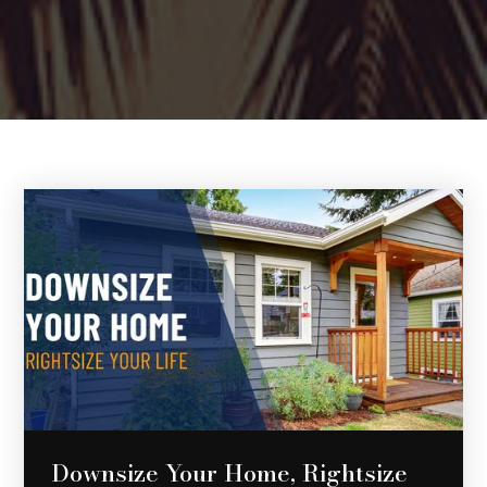
Downsize Your Home, Rightsize