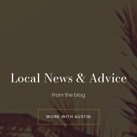
Local News & Advice
From the blog
WORK WITH AUSTIN